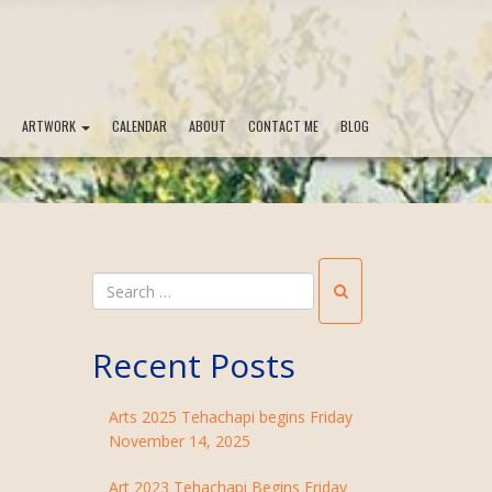
ARTWORK
CALENDAR
ABOUT
CONTACT ME
BLOG
Recent Posts
Arts 2025 Tehachapi begins Friday
November 14, 2025
Art 2023 Tehachapi Begins Friday