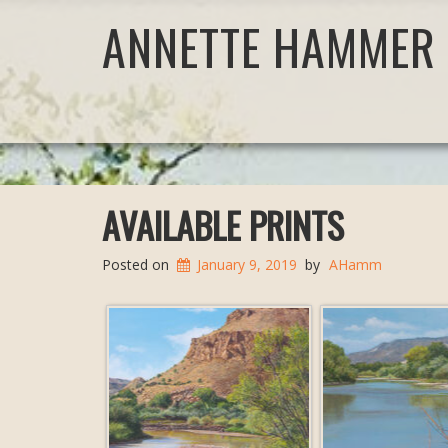
ANNETTE HAMMER 
AVAILABLE PRINTS
Posted on
January 9, 2019
by
AHamm