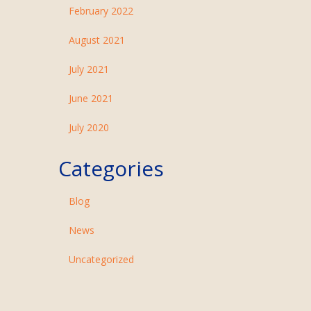
February 2022
August 2021
July 2021
June 2021
July 2020
Categories
Blog
News
Uncategorized