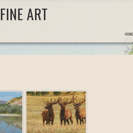
FINE ART
HOME