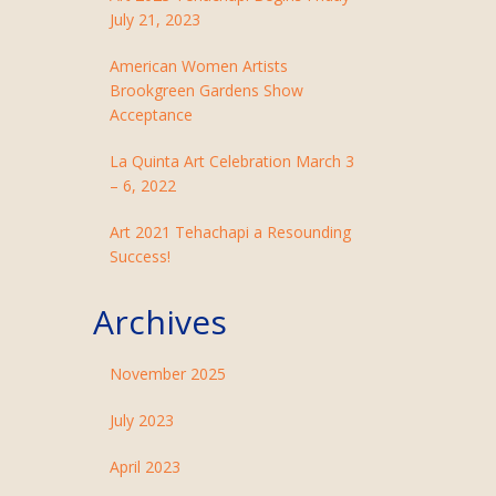
July 21, 2023
American Women Artists
Brookgreen Gardens Show
Acceptance
La Quinta Art Celebration March 3
– 6, 2022
Art 2021 Tehachapi a Resounding
Success!
Archives
November 2025
July 2023
April 2023