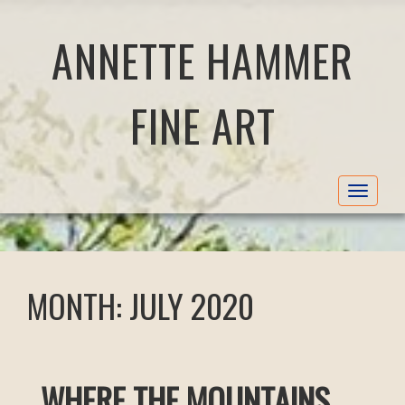
ANNETTE HAMMER
FINE ART
Toggle
navigat
MONTH:
JULY 2020
WHERE THE MOUNTAINS