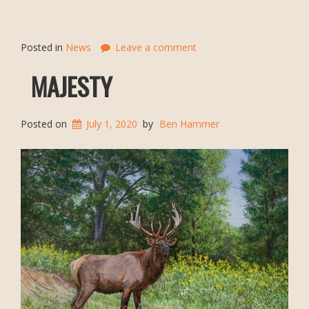
Posted in
News
Leave a comment
MAJESTY
Posted on
July 1, 2020
by
Ben Hammer