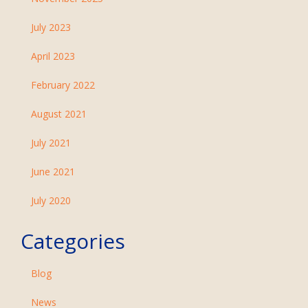
July 2023
April 2023
February 2022
August 2021
July 2021
June 2021
July 2020
Categories
Blog
News