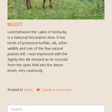
MAJESTY
Land between the Lakes in Kentucky
is a National Recreation Area. It has
herds of protected buffalo, elk, other
wildlife and one of the few natural
prairies left. I was impressed with the
dignity this elk showed as he crossed
from the open field into the dense
brush, very cautiously.
Posted in
News
Leave a comment