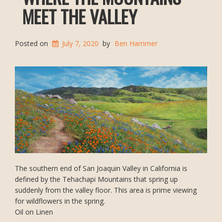
MEET THE VALLEY
Posted on
July 7, 2020
by
Ben Hammer
The southern end of San Joaquin Valley in California is
defined by the Tehachapi Mountains that spring up
suddenly from the valley floor. This area is prime viewing
for wildflowers in the spring.
Oil on Linen