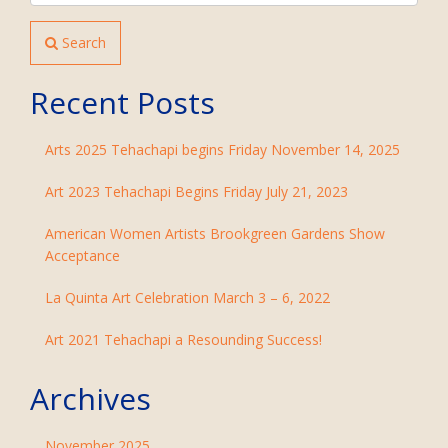
Search
Recent Posts
Arts 2025 Tehachapi begins Friday November 14, 2025
Art 2023 Tehachapi Begins Friday July 21, 2023
American Women Artists Brookgreen Gardens Show
Acceptance
La Quinta Art Celebration March 3 – 6, 2022
Art 2021 Tehachapi a Resounding Success!
Archives
November 2025