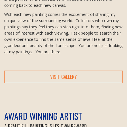
coming back to each new canvas.
With each new painting comes the excitement of sharing my
unique view of the surrounding world. Collectors who own my
paintings say they feel they can step right into them, finding new
areas of interest with each viewing. I ask people to search their
own experience to find the same sense of awe I feel at the
grandeur and beauty of the Landscape. You are not just looking
at my paintings. You are there.
VISIT GALLERY
AWARD WINNING ARTIST
A BEAUTIFUL PAINTING IS ITS OWN REWARD