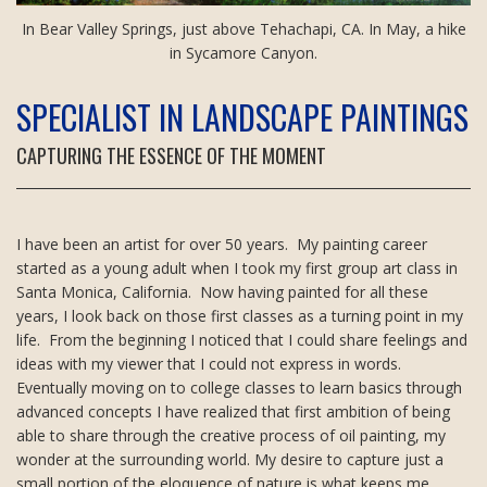
In Bear Valley Springs, just above Tehachapi, CA. In May, a hike
in Sycamore Canyon.
SPECIALIST IN LANDSCAPE PAINTINGS
CAPTURING THE ESSENCE OF THE MOMENT
I have been an artist for over 50 years. My painting career
started as a young adult when I took my first group art class in
Santa Monica, California. Now having painted for all these
years, I look back on those first classes as a turning point in my
life. From the beginning I noticed that I could share feelings and
ideas with my viewer that I could not express in words.
Eventually moving on to college classes to learn basics through
advanced concepts I have realized that first ambition of being
able to share through the creative process of oil painting, my
wonder at the surrounding world. My desire to capture just a
small portion of the eloquence of nature is what keeps me