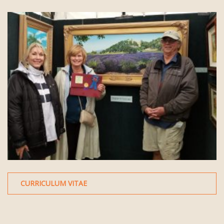
CURRICULUM VITAE