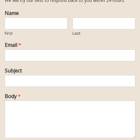
We will try our best to respond back to you within 24 hours.
Name
First
Last
Email
*
Subject
Body
*