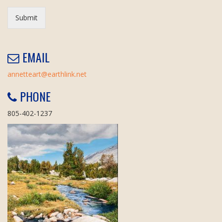
Submit
EMAIL
annetteart@earthlink.net
PHONE
805-402-1237