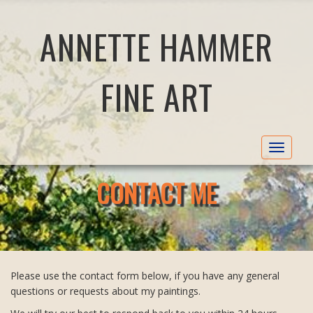
ANNETTE HAMMER
FINE ART
Toggle
navigat
CONTACT ME
Please use the contact form below, if you have any general
questions or requests about my paintings.