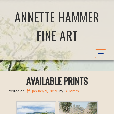
ANNETTE HAMMER
FINE ART
Toggle
navigat
AVAILABLE PRINTS
Posted on
January 9, 2019
by
AHamm