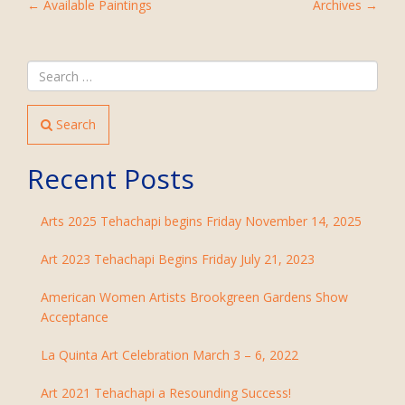
POST
←
Available Paintings
Archives
→
NAVIGATION
Search
Recent Posts
Arts 2025 Tehachapi begins Friday November 14, 2025
Art 2023 Tehachapi Begins Friday July 21, 2023
American Women Artists Brookgreen Gardens Show
Acceptance
La Quinta Art Celebration March 3 – 6, 2022
Art 2021 Tehachapi a Resounding Success!