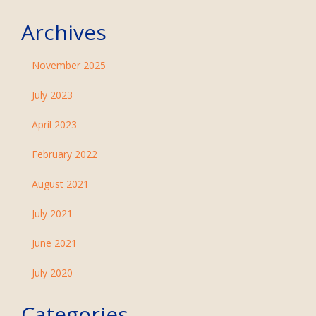
Archives
November 2025
July 2023
April 2023
February 2022
August 2021
July 2021
June 2021
July 2020
Categories