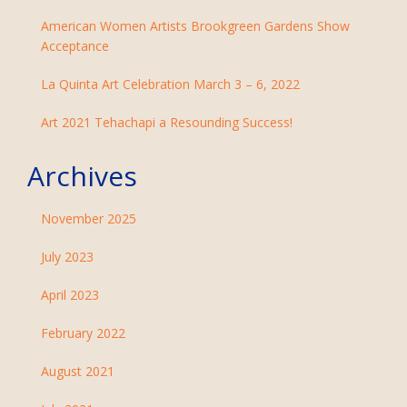
American Women Artists Brookgreen Gardens Show
Acceptance
La Quinta Art Celebration March 3 – 6, 2022
Art 2021 Tehachapi a Resounding Success!
Archives
November 2025
July 2023
April 2023
February 2022
August 2021