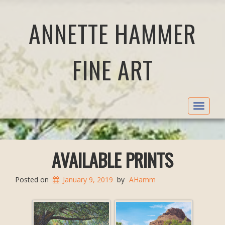
ANNETTE HAMMER
FINE ART
Toggle
navigat
AVAILABLE PRINTS
Posted on
January 9, 2019
by
AHamm