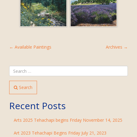
POST
←
Available Paintings
Archives
→
NAVIGATION
Search
Recent Posts
Arts 2025 Tehachapi begins Friday November 14, 2025
Art 2023 Tehachapi Begins Friday July 21, 2023