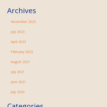
Archives
November 2025
July 2023
April 2023
February 2022
August 2021
July 2021
June 2021
July 2020
Categories