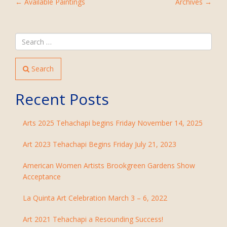
POST
←
Available Paintings
Archives
→
NAVIGATION
Search
Recent Posts
Arts 2025 Tehachapi begins Friday November 14, 2025
Art 2023 Tehachapi Begins Friday July 21, 2023
American Women Artists Brookgreen Gardens Show
Acceptance
La Quinta Art Celebration March 3 – 6, 2022
Art 2021 Tehachapi a Resounding Success!