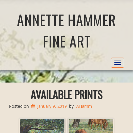
ANNETTE HAMMER
FINE ART
Toggle
navigat
AVAILABLE PRINTS
Posted on
January 9, 2019
by
AHamm