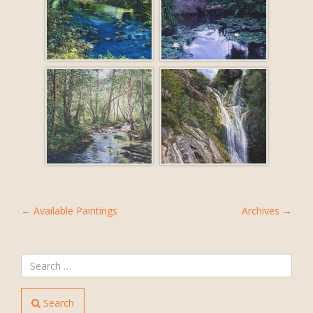
POST
←
Available Paintings
Archives
→
NAVIGATION
Search