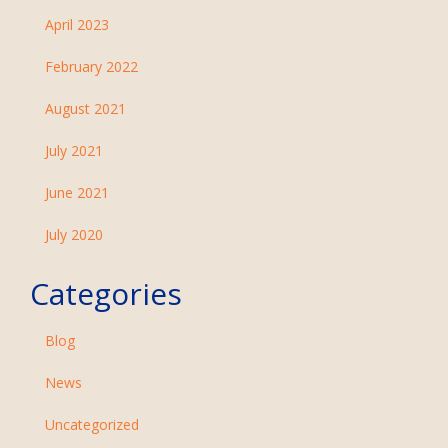
April 2023
February 2022
August 2021
July 2021
June 2021
July 2020
Categories
Blog
News
Uncategorized