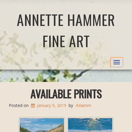
ANNETTE HAMMER
FINE ART
Toggle
navigat
AVAILABLE PRINTS
Posted on
January 9, 2019
by
AHamm