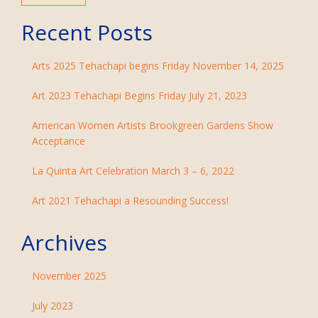
Recent Posts
Arts 2025 Tehachapi begins Friday November 14, 2025
Art 2023 Tehachapi Begins Friday July 21, 2023
American Women Artists Brookgreen Gardens Show
Acceptance
La Quinta Art Celebration March 3 – 6, 2022
Art 2021 Tehachapi a Resounding Success!
Archives
November 2025
July 2023