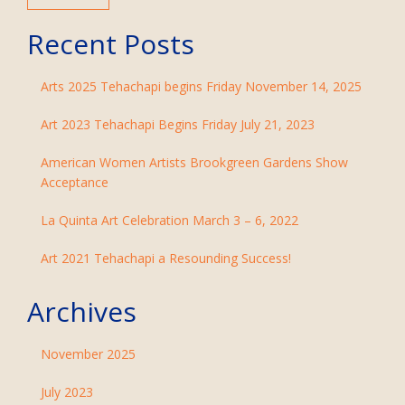
Recent Posts
Arts 2025 Tehachapi begins Friday November 14, 2025
Art 2023 Tehachapi Begins Friday July 21, 2023
American Women Artists Brookgreen Gardens Show
Acceptance
La Quinta Art Celebration March 3 – 6, 2022
Art 2021 Tehachapi a Resounding Success!
Archives
November 2025
July 2023