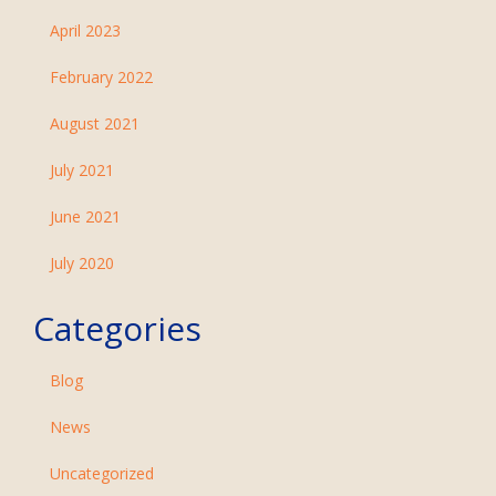
April 2023
February 2022
August 2021
July 2021
June 2021
July 2020
Categories
Blog
News
Uncategorized