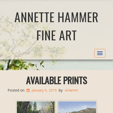
ANNETTE HAMMER
FINE ART
Toggle
navigat
AVAILABLE PRINTS
Posted on
January 9, 2019
by
AHamm