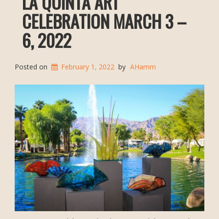
LA QUINTA ART
CELEBRATION MARCH 3 –
6, 2022
Posted on
February 1, 2022
by
AHamm