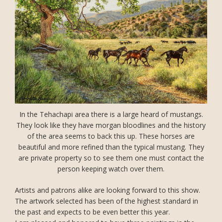
In the Tehachapi area there is a large heard of mustangs.
They look like they have morgan bloodlines and the history
of the area seems to back this up. These horses are
beautiful and more refined than the typical mustang. They
are private property so to see them one must contact the
person keeping watch over them.
Artists and patrons alike are looking forward to this show.
The artwork selected has been of the highest standard in
the past and expects to be even better this year.