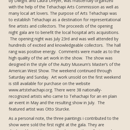
by Dwight and Laura Dreyer, was masterfully organized
with the help of the Tehachapi Arts Commission as well as
many local art lovers. The purpose of Arts Tehachapi was
to establish Tehachapi as a destination for representational
fine artists and collectors. The proceeds of the opening
night gala are to benefit the local hospital arts acquisitions.
The opening night was July 23rd and was well attended by
hundreds of excited and knowledgeable collectors. The hall
rang was positive energy. Comments were made as to the
high quality of the art work in the show. The show was
designed in the style of the Autry Museum’s Master’s of the
American West Show. The weekend continued through
Saturday and Sunday. Art work unsold on the first weekend
is still available for purchase on the website
www.artstehachapi.org. There were 38 nationally-
recognized artists who came to Tehachapi for an en plain
air event in May and the resulting show in July. The
featured artist was Otto Sturcke.
As a personal note, the three paintings i contributed to the
show were sold the first night at the gala. They are