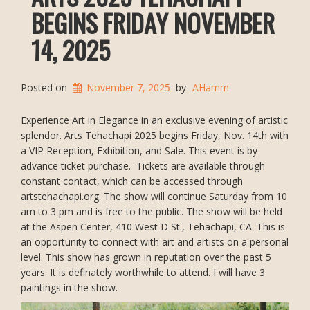
BEGINS FRIDAY NOVEMBER
14, 2025
Posted on
November 7, 2025
by
AHamm
Experience Art in Elegance in an exclusive evening of artistic
splendor. Arts Tehachapi 2025 begins Friday, Nov. 14th with
a VIP Reception, Exhibition, and Sale. This event is by
advance ticket purchase. Tickets are available through
constant contact, which can be accessed through
artstehachapi.org. The show will continue Saturday from 10
am to 3 pm and is free to the public. The show will be held
at the Aspen Center, 410 West D St., Tehachapi, CA. This is
an opportunity to connect with art and artists on a personal
level. This show has grown in reputation over the past 5
years. It is definately worthwhile to attend. I will have 3
paintings in the show.