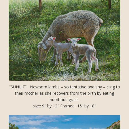
“SUNLIT” Newborn lambs – so tentative and shy – cling to
their mother as she recovers from the birth by eating
nutritious grass.
size: 9″ by 12″ Framed “15” by 18″