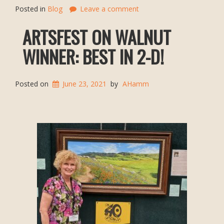
Posted in
Blog
Leave a comment
ARTSFEST ON WALNUT
WINNER: BEST IN 2-D!
Posted on
June 23, 2021
by
AHamm