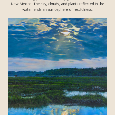
New Mexico. The sky, clouds, and plants reflected in the
water lends an atmosphere of restfulness.