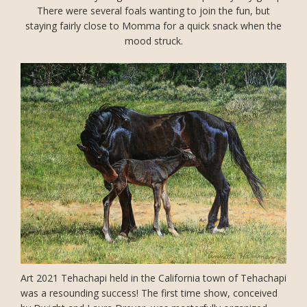
There were several foals wanting to join the fun, but
staying fairly close to Momma for a quick snack when the
mood struck.
Art 2021 Tehachapi held in the California town of Tehachapi
was a resounding success! The first time show, conceived