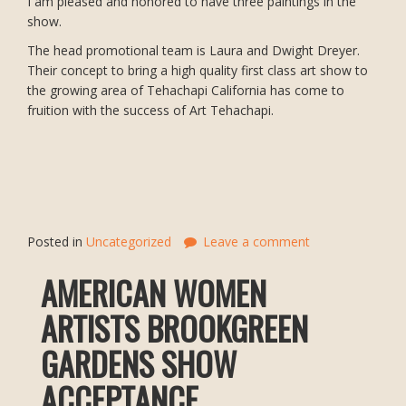
I am pleased and honored to have three paintings in the
show.
The head promotional team is Laura and Dwight Dreyer.
Their concept to bring a high quality first class art show to
the growing area of Tehachapi California has come to
fruition with the success of Art Tehachapi.
Posted in
Uncategorized
Leave a comment
AMERICAN WOMEN
ARTISTS BROOKGREEN
GARDENS SHOW
ACCEPTANCE