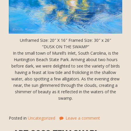
Unframed Size: 20″ X 16″ Framed Size: 30″ x 26″
“DUSK ON THE SWAMP”
In the small town of Murell’s Inlet, South Carolina, is the
Huntington Beach State Park. Arriving about two hours
before dark, we were delighted to see the variety of birds
having a feast at low tide and frolicking in the shallow
water, also spotting a few alligators. As the evening drew
near, the sun glimmered through the clouds, creating a
shimmer of beauty as it reflected in the waters of the
swamp.
Posted in
Uncategorized
Leave a comment