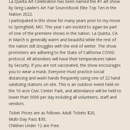
La Quinta Art Celebration has been named the #1 art show
by Greg Lawler’s Art Fair SourceBook Elite Top Ten in the
Nation 2022.
I participated in this show for many years prior to my move
to Springfield, MO. This year I am excited to again be part
of one of the premiere shows in the nation. La Quinta, CA
in March is generally warm and beautiful while the rest of
the nation still struggles with the end of winter. The show
promoters are adhering to the State of California COVID
protocol. All attendees will have their temperatures taken
by Security. If you are not vaccinated, the show encourages
you to wear a mask. Everyone must practice social
distancing and wash hands frequently using one of 22 hand
sanitizing stations on site. This is an outdoor event held on
the 10 acre Civic Center Park, and attendance will be held to
lower than 5000 per day including all volunteers, staff and
vendors.
Ticket Prices are as follows: Adult Tickets $20,
Multi-Day Pass $30,
Children Under 12 are Free.