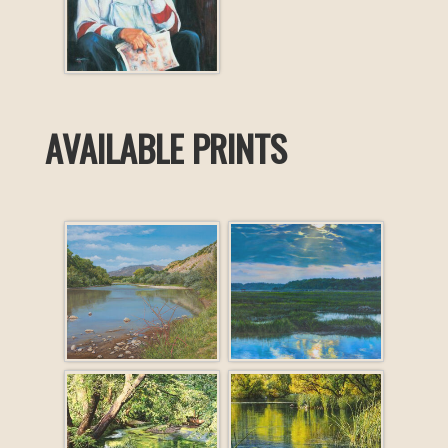
AVAILABLE PRINTS