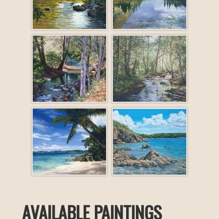
AVAILABLE PAINTINGS