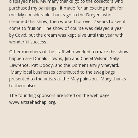
displayed here. My many thanks go to the collectors who
purchased my paintings. It made for an exciting night for
me. My considerable thanks go to the Dreyers who
dreamed this show, then worked for over 2 years to see it
come to fruition. The show of course was delayed a year
by Covid, but the dream was kept alive until this year with
wonderful success.
Other members of the staff who worked to make this show
happen are Donald Towns, Jim and Cheryl Wilson, Sally
Lawrence, Pat Doody, and the Dorner Family Vineyard.
Many local businesses contributed to the swag bags
presented to the artists at the May paint-out. Many thanks
to them also.
The founding sponsors are listed on the web page
www.artstehachapi.org.