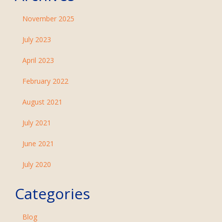
November 2025
July 2023
April 2023
February 2022
August 2021
July 2021
June 2021
July 2020
Categories
Blog