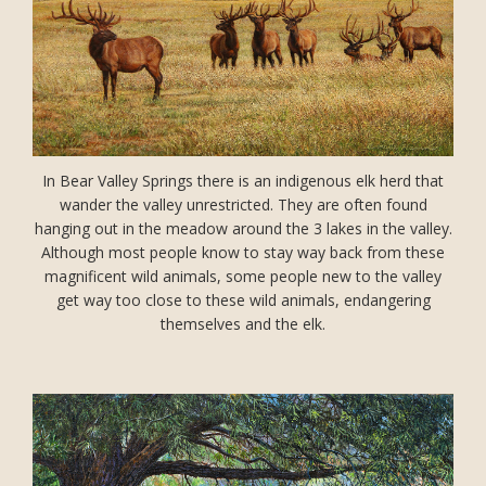
In Bear Valley Springs there is an indigenous elk herd that
wander the valley unrestricted. They are often found
hanging out in the meadow around the 3 lakes in the valley.
Although most people know to stay way back from these
magnificent wild animals, some people new to the valley
get way too close to these wild animals, endangering
themselves and the elk.