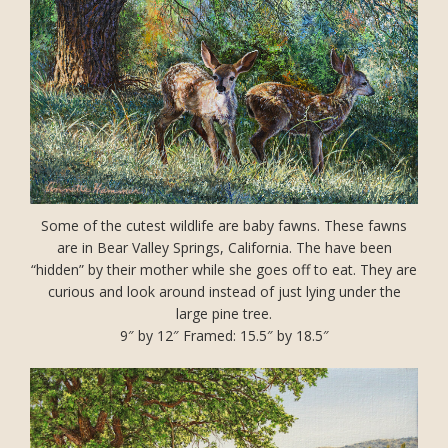
Some of the cutest wildlife are baby fawns. These fawns
are in Bear Valley Springs, California. The have been
“hidden” by their mother while she goes off to eat. They are
curious and look around instead of just lying under the
large pine tree.
9″ by 12″ Framed: 15.5″ by 18.5″