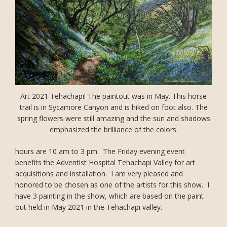
Art 2021 Tehachapi! The paintout was in May. This horse
trail is in Sycamore Canyon and is hiked on foot also. The
spring flowers were still amazing and the sun and shadows
emphasized the brilliance of the colors.
hours are 10 am to 3 pm. The Friday evening event
benefits the Adventist Hospital Tehachapi Valley for art
acquisitions and installation. I am very pleased and
honored to be chosen as one of the artists for this show. I
have 3 painting in the show, which are based on the paint
out held in May 2021 in the Tehachapi valley.