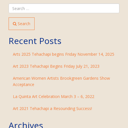
Search
Recent Posts
Arts 2025 Tehachapi begins Friday November 14, 2025
Art 2023 Tehachapi Begins Friday July 21, 2023
American Women Artists Brookgreen Gardens Show
Acceptance
La Quinta Art Celebration March 3 – 6, 2022
Art 2021 Tehachapi a Resounding Success!
Archives