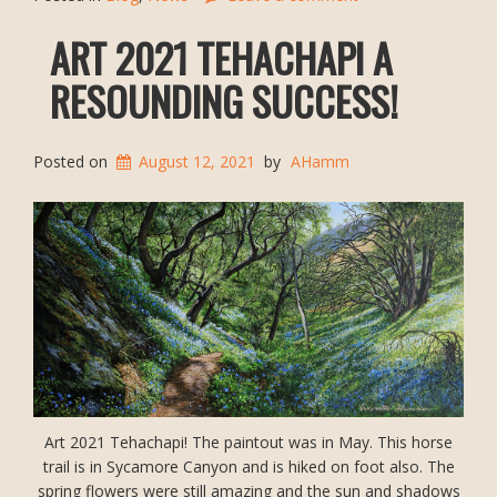
ART 2021 TEHACHAPI A
RESOUNDING SUCCESS!
Posted on
August 12, 2021
by
AHamm
Art 2021 Tehachapi! The paintout was in May. This horse
trail is in Sycamore Canyon and is hiked on foot also. The
spring flowers were still amazing and the sun and shadows