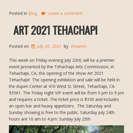
Posted in
Blog
Leave a comment
ART 2021 TEHACHAPI
Posted on
July 20, 2021
by
AHamm
This week on Friday evening July 23rd, will be a premier
event presented by the Tehachapi Arts Commission, in
Tehachapi, CA, the opening of the show Art 2021
Tehachapi! The opening exhibition and sale will be held in
the Aspen Center at 410 West D. Street, Tehachapi, CA
93561. The Friday night VIP event will be from 5 pm to 9 pm
and requires a ticket. The ticket price is $100 and includes
an open bar and heavy appetizers. The Saturday and
Sunday showing is free to the public. Saturday July 24th
hours are 10 am to 4 pm. Sunday July 25th