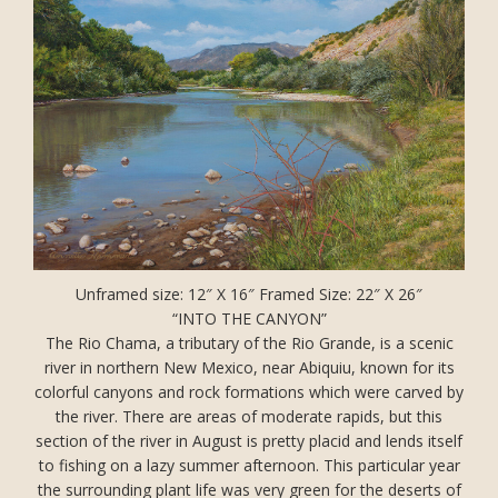
Unframed size: 12″ X 16″ Framed Size: 22″ X 26″
“INTO THE CANYON”
The Rio Chama, a tributary of the Rio Grande, is a scenic
river in northern New Mexico, near Abiquiu, known for its
colorful canyons and rock formations which were carved by
the river. There are areas of moderate rapids, but this
section of the river in August is pretty placid and lends itself
to fishing on a lazy summer afternoon. This particular year
the surrounding plant life was very green for the deserts of