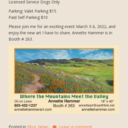
Licensed Service Dogs Only
Parking: Valet Parking $15
Paid Self-Parking $10
Please join me for an exciting event March 3-6, 2022, and
enjoy the new art I have to share. Annette Hammer is in
Booth # 263.
Posted in
Blog
,
News
Leave a comment