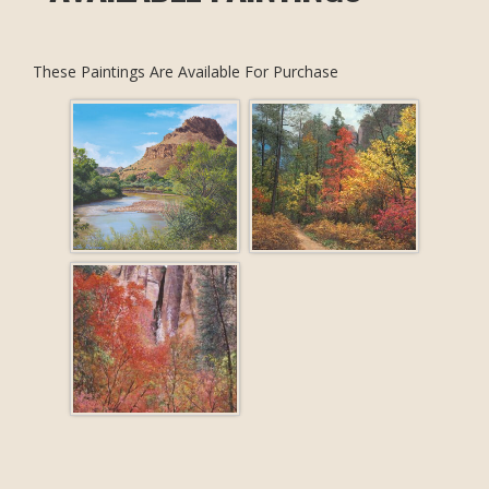
These Paintings Are Available For Purchase