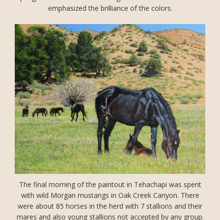
emphasized the brilliance of the colors.
The final morning of the paintout in Tehachapi was spent
with wild Morgan mustangs in Oak Creek Canyon. There
were about 85 horses in the herd with 7 stallions and their
mares and also young stallions not accepted by any group.