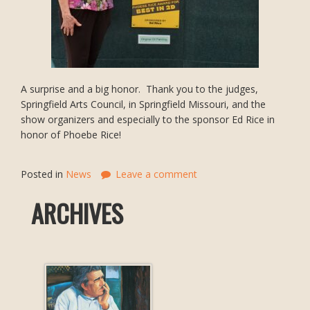
A surprise and a big honor. Thank you to the judges,
Springfield Arts Council, in Springfield Missouri, and the
show organizers and especially to the sponsor Ed Rice in
honor of Phoebe Rice!
Posted in
News
Leave a comment
ARCHIVES