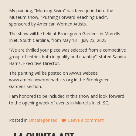
My painting, “Morning Swim” has been juried into the
Museum show, “Pushing Forward Reaching Back”,
sponsored by American Women Artists.
The show will be held at Brookgreen Gardens in Murrells
Inlet, South Carolina, from May 13 – July 23, 2023.
“We are thrilled your piece was selected from a competitive
group of entries both in quality and quantity”, stated Sandra
Harris, Executive Director.
The painting will be posted on AWA’s website
www.americanwomenartists.org in the Brookgreen
Gardens section.
I am honored to be included in this show and look forward
to the opening week of events in Murrells Inlet, SC.
Posted in
Uncategorized
Leave a comment