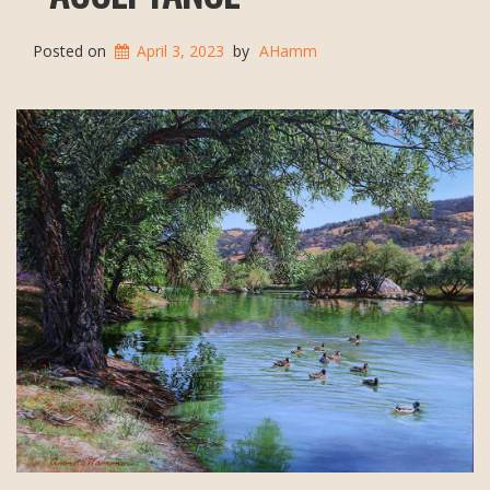
Posted on
April 3, 2023
by
AHamm