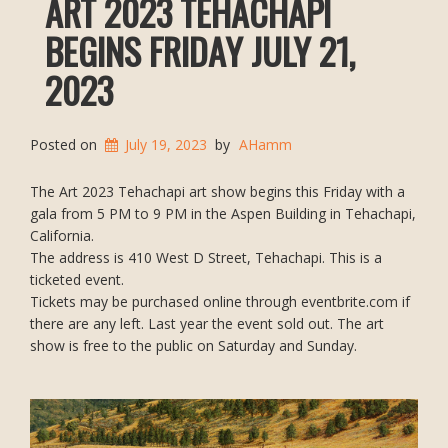
ART 2023 TEHACHAPI
BEGINS FRIDAY JULY 21,
2023
Posted on
July 19, 2023
by
AHamm
The Art 2023 Tehachapi art show begins this Friday with a
gala from 5 PM to 9 PM in the Aspen Building in Tehachapi,
California.
The address is 410 West D Street, Tehachapi. This is a
ticketed event.
Tickets may be purchased online through eventbrite.com if
there are any left. Last year the event sold out. The art
show is free to the public on Saturday and Sunday.