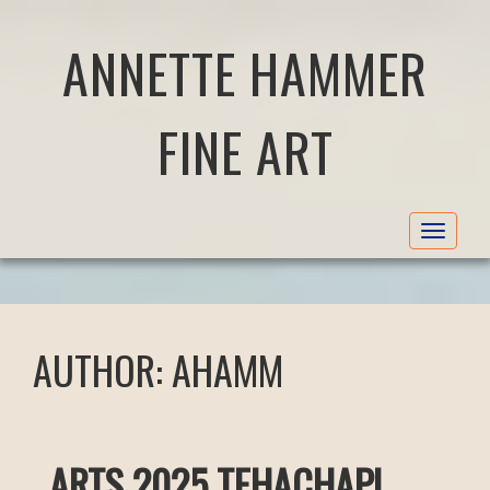
ANNETTE HAMMER
FINE ART
Toggle
navigat
AUTHOR:
AHAMM
ARTS 2025 TEHACHAPI