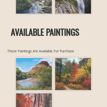
AVAILABLE PAINTINGS
These Paintings Are Available For Purchase