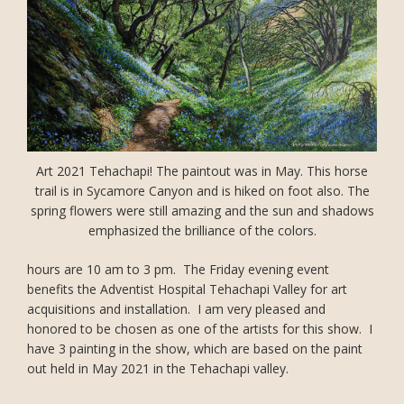
Art 2021 Tehachapi! The paintout was in May. This horse
trail is in Sycamore Canyon and is hiked on foot also. The
spring flowers were still amazing and the sun and shadows
emphasized the brilliance of the colors.
hours are 10 am to 3 pm. The Friday evening event
benefits the Adventist Hospital Tehachapi Valley for art
acquisitions and installation. I am very pleased and
honored to be chosen as one of the artists for this show. I
have 3 painting in the show, which are based on the paint
out held in May 2021 in the Tehachapi valley.