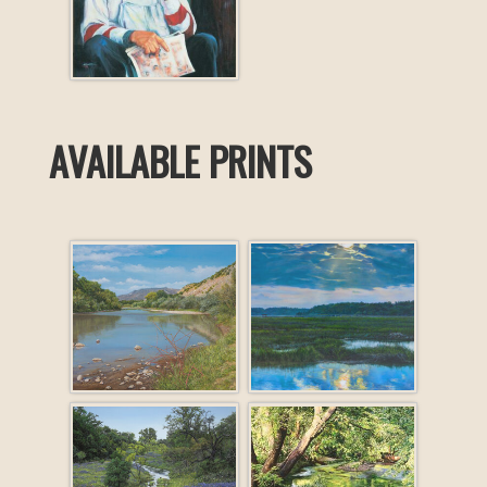
AVAILABLE PRINTS