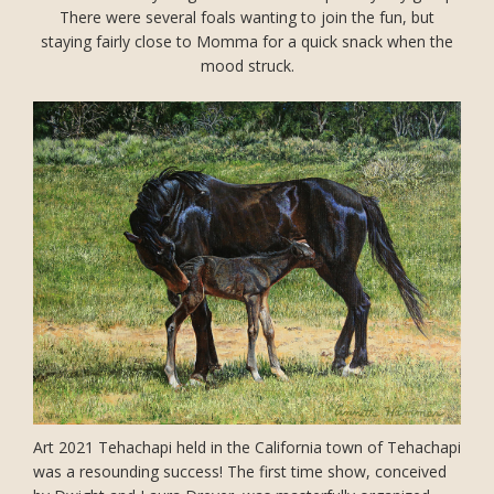
There were several foals wanting to join the fun, but
staying fairly close to Momma for a quick snack when the
mood struck.
Art 2021 Tehachapi held in the California town of Tehachapi
was a resounding success! The first time show, conceived