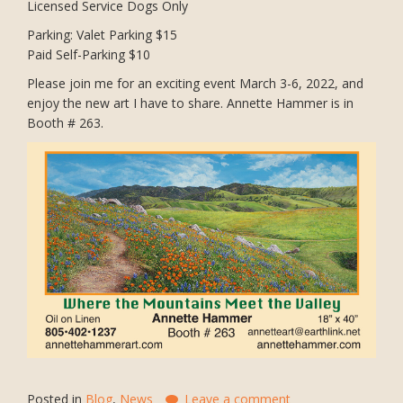
Licensed Service Dogs Only
Parking: Valet Parking $15
Paid Self-Parking $10
Please join me for an exciting event March 3-6, 2022, and
enjoy the new art I have to share. Annette Hammer is in
Booth # 263.
Posted in
Blog
,
News
Leave a comment