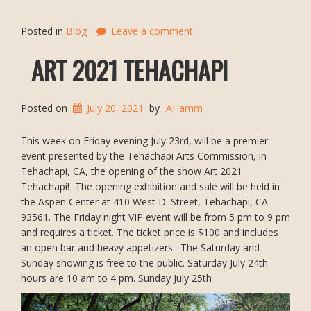
Posted in
Blog
Leave a comment
ART 2021 TEHACHAPI
Posted on
July 20, 2021
by
AHamm
This week on Friday evening July 23rd, will be a premier
event presented by the Tehachapi Arts Commission, in
Tehachapi, CA, the opening of the show Art 2021
Tehachapi! The opening exhibition and sale will be held in
the Aspen Center at 410 West D. Street, Tehachapi, CA
93561. The Friday night VIP event will be from 5 pm to 9 pm
and requires a ticket. The ticket price is $100 and includes
an open bar and heavy appetizers. The Saturday and
Sunday showing is free to the public. Saturday July 24th
hours are 10 am to 4 pm. Sunday July 25th