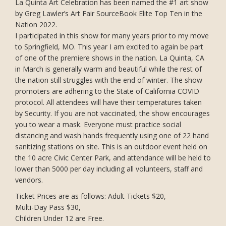
La Quinta Art Celebration has been named the #1 art show
by Greg Lawler’s Art Fair SourceBook Elite Top Ten in the
Nation 2022.
I participated in this show for many years prior to my move
to Springfield, MO. This year I am excited to again be part
of one of the premiere shows in the nation. La Quinta, CA
in March is generally warm and beautiful while the rest of
the nation still struggles with the end of winter. The show
promoters are adhering to the State of California COVID
protocol. All attendees will have their temperatures taken
by Security. If you are not vaccinated, the show encourages
you to wear a mask. Everyone must practice social
distancing and wash hands frequently using one of 22 hand
sanitizing stations on site. This is an outdoor event held on
the 10 acre Civic Center Park, and attendance will be held to
lower than 5000 per day including all volunteers, staff and
vendors.
Ticket Prices are as follows: Adult Tickets $20,
Multi-Day Pass $30,
Children Under 12 are Free.