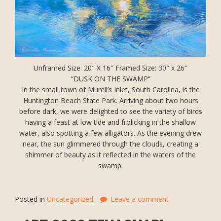
Unframed Size: 20″ X 16″ Framed Size: 30″ x 26″
“DUSK ON THE SWAMP”
In the small town of Murell’s Inlet, South Carolina, is the
Huntington Beach State Park. Arriving about two hours
before dark, we were delighted to see the variety of birds
having a feast at low tide and frolicking in the shallow
water, also spotting a few alligators. As the evening drew
near, the sun glimmered through the clouds, creating a
shimmer of beauty as it reflected in the waters of the
swamp.
Posted in
Uncategorized
Leave a comment