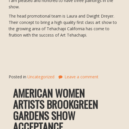
I am pleased and honored to have three paintings in the
show.
The head promotional team is Laura and Dwight Dreyer.
Their concept to bring a high quality first class art show to
the growing area of Tehachapi California has come to
fruition with the success of Art Tehachapi.
Posted in
Uncategorized
Leave a comment
AMERICAN WOMEN
ARTISTS BROOKGREEN
GARDENS SHOW
ACCEPTANCE