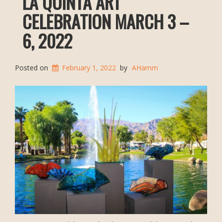
LA QUINTA ART
CELEBRATION MARCH 3 –
6, 2022
Posted on
February 1, 2022
by
AHamm