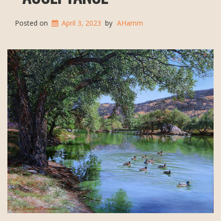
Posted on
April 3, 2023
by
AHamm