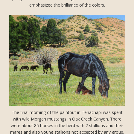
emphasized the brilliance of the colors.
The final morning of the paintout in Tehachapi was spent
with wild Morgan mustangs in Oak Creek Canyon. There
were about 85 horses in the herd with 7 stallions and their
mares and also young stallions not accepted by any group.