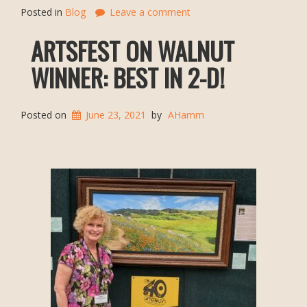
Posted in
Blog
Leave a comment
ARTSFEST ON WALNUT
WINNER: BEST IN 2-D!
Posted on
June 23, 2021
by
AHamm