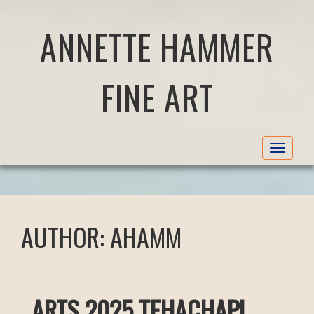
ANNETTE HAMMER
FINE ART
Toggle
navigat
AUTHOR:
AHAMM
ARTS 2025 TEHACHAPI