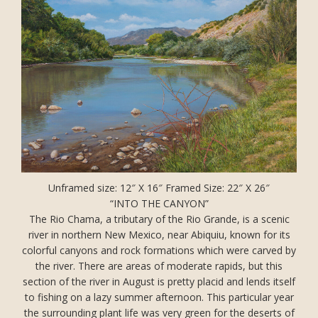
Unframed size: 12″ X 16″ Framed Size: 22″ X 26″
“INTO THE CANYON”
The Rio Chama, a tributary of the Rio Grande, is a scenic
river in northern New Mexico, near Abiquiu, known for its
colorful canyons and rock formations which were carved by
the river. There are areas of moderate rapids, but this
section of the river in August is pretty placid and lends itself
to fishing on a lazy summer afternoon. This particular year
the surrounding plant life was very green for the deserts of