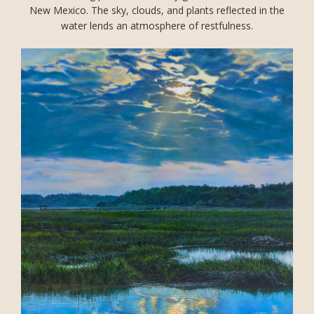
New Mexico. The sky, clouds, and plants reflected in the
water lends an atmosphere of restfulness.