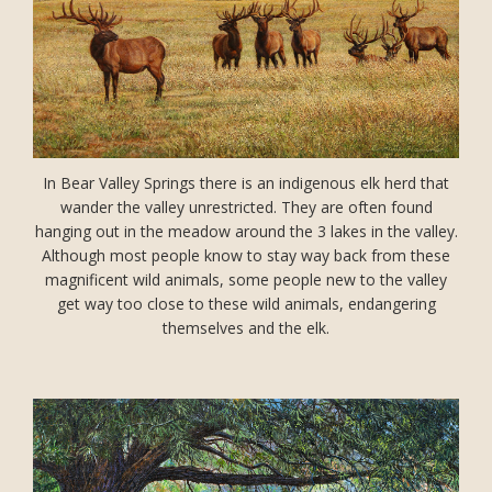
In Bear Valley Springs there is an indigenous elk herd that
wander the valley unrestricted. They are often found
hanging out in the meadow around the 3 lakes in the valley.
Although most people know to stay way back from these
magnificent wild animals, some people new to the valley
get way too close to these wild animals, endangering
themselves and the elk.