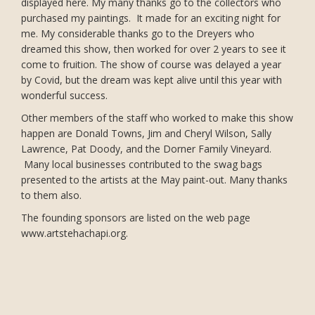
displayed here. My many thanks go to the collectors who
purchased my paintings. It made for an exciting night for
me. My considerable thanks go to the Dreyers who
dreamed this show, then worked for over 2 years to see it
come to fruition. The show of course was delayed a year
by Covid, but the dream was kept alive until this year with
wonderful success.
Other members of the staff who worked to make this show
happen are Donald Towns, Jim and Cheryl Wilson, Sally
Lawrence, Pat Doody, and the Dorner Family Vineyard.
Many local businesses contributed to the swag bags
presented to the artists at the May paint-out. Many thanks
to them also.
The founding sponsors are listed on the web page
www.artstehachapi.org.