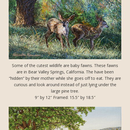
Some of the cutest wildlife are baby fawns. These fawns
are in Bear Valley Springs, California. The have been
“hidden” by their mother while she goes off to eat. They are
curious and look around instead of just lying under the
large pine tree.
9″ by 12″ Framed: 15.5″ by 18.5″