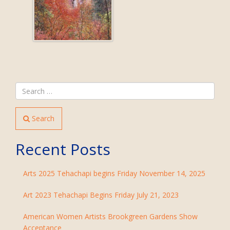
Search
Recent Posts
Arts 2025 Tehachapi begins Friday November 14, 2025
Art 2023 Tehachapi Begins Friday July 21, 2023
American Women Artists Brookgreen Gardens Show
Acceptance