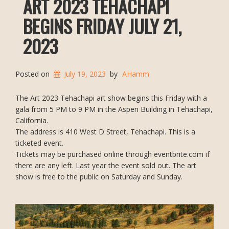
ART 2023 TEHACHAPI
BEGINS FRIDAY JULY 21,
2023
Posted on
July 19, 2023
by
AHamm
The Art 2023 Tehachapi art show begins this Friday with a
gala from 5 PM to 9 PM in the Aspen Building in Tehachapi,
California.
The address is 410 West D Street, Tehachapi. This is a
ticketed event.
Tickets may be purchased online through eventbrite.com if
there are any left. Last year the event sold out. The art
show is free to the public on Saturday and Sunday.