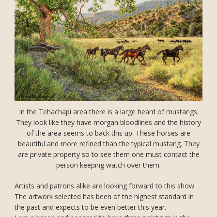
In the Tehachapi area there is a large heard of mustangs.
They look like they have morgan bloodlines and the history
of the area seems to back this up. These horses are
beautiful and more refined than the typical mustang. They
are private property so to see them one must contact the
person keeping watch over them.
Artists and patrons alike are looking forward to this show.
The artwork selected has been of the highest standard in
the past and expects to be even better this year.