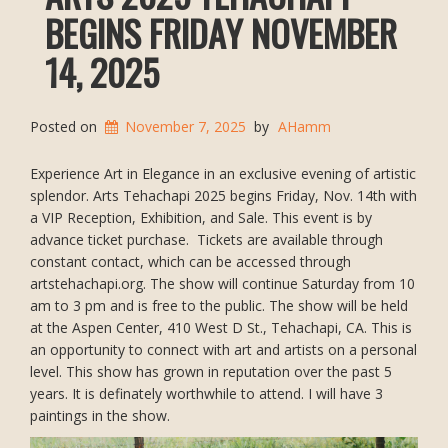
BEGINS FRIDAY NOVEMBER
14, 2025
Posted on
November 7, 2025
by
AHamm
Experience Art in Elegance in an exclusive evening of artistic
splendor. Arts Tehachapi 2025 begins Friday, Nov. 14th with
a VIP Reception, Exhibition, and Sale. This event is by
advance ticket purchase. Tickets are available through
constant contact, which can be accessed through
artstehachapi.org. The show will continue Saturday from 10
am to 3 pm and is free to the public. The show will be held
at the Aspen Center, 410 West D St., Tehachapi, CA. This is
an opportunity to connect with art and artists on a personal
level. This show has grown in reputation over the past 5
years. It is definately worthwhile to attend. I will have 3
paintings in the show.