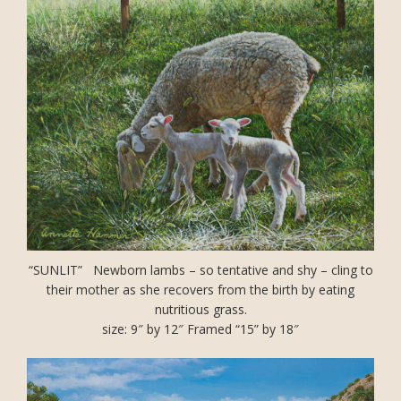
“SUNLIT” Newborn lambs – so tentative and shy – cling to
their mother as she recovers from the birth by eating
nutritious grass.
size: 9″ by 12″ Framed “15” by 18″