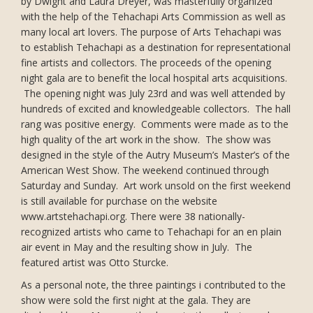
by Dwight and Laura Dreyer, was masterfully organized
with the help of the Tehachapi Arts Commission as well as
many local art lovers. The purpose of Arts Tehachapi was
to establish Tehachapi as a destination for representational
fine artists and collectors. The proceeds of the opening
night gala are to benefit the local hospital arts acquisitions.
The opening night was July 23rd and was well attended by
hundreds of excited and knowledgeable collectors. The hall
rang was positive energy. Comments were made as to the
high quality of the art work in the show. The show was
designed in the style of the Autry Museum’s Master’s of the
American West Show. The weekend continued through
Saturday and Sunday. Art work unsold on the first weekend
is still available for purchase on the website
www.artstehachapi.org. There were 38 nationally-
recognized artists who came to Tehachapi for an en plain
air event in May and the resulting show in July. The
featured artist was Otto Sturcke.
As a personal note, the three paintings i contributed to the
show were sold the first night at the gala. They are