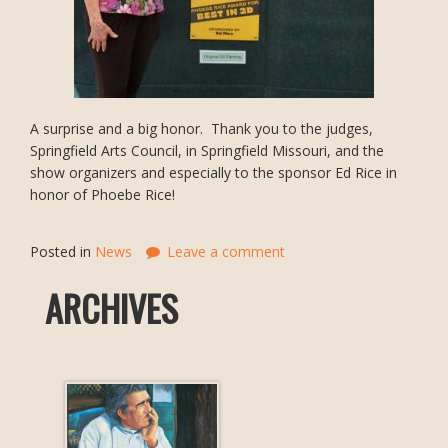
A surprise and a big honor. Thank you to the judges,
Springfield Arts Council, in Springfield Missouri, and the
show organizers and especially to the sponsor Ed Rice in
honor of Phoebe Rice!
Posted in
News
Leave a comment
ARCHIVES