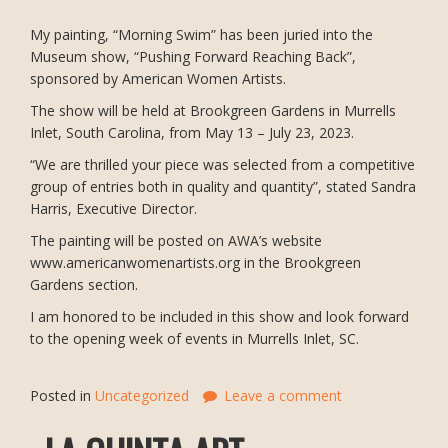
My painting, “Morning Swim” has been juried into the
Museum show, “Pushing Forward Reaching Back”,
sponsored by American Women Artists.
The show will be held at Brookgreen Gardens in Murrells
Inlet, South Carolina, from May 13 – July 23, 2023.
“We are thrilled your piece was selected from a competitive
group of entries both in quality and quantity”, stated Sandra
Harris, Executive Director.
The painting will be posted on AWA’s website
www.americanwomenartists.org in the Brookgreen
Gardens section.
I am honored to be included in this show and look forward
to the opening week of events in Murrells Inlet, SC.
Posted in
Uncategorized
Leave a comment