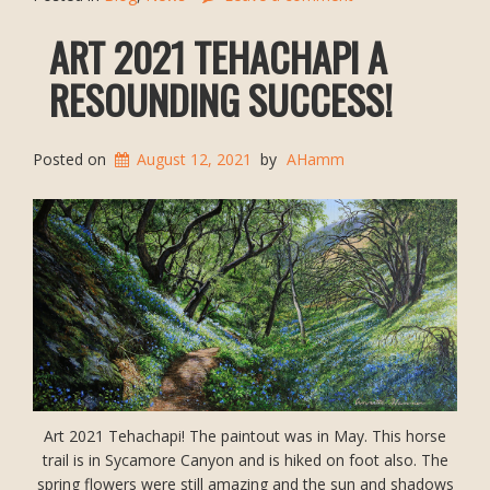
ART 2021 TEHACHAPI A
RESOUNDING SUCCESS!
Posted on
August 12, 2021
by
AHamm
Art 2021 Tehachapi! The paintout was in May. This horse
trail is in Sycamore Canyon and is hiked on foot also. The
spring flowers were still amazing and the sun and shadows