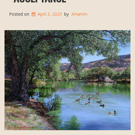
Posted on
April 3, 2023
by
AHamm