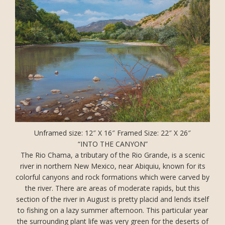
Unframed size: 12″ X 16″ Framed Size: 22″ X 26″
“INTO THE CANYON”
The Rio Chama, a tributary of the Rio Grande, is a scenic
river in northern New Mexico, near Abiquiu, known for its
colorful canyons and rock formations which were carved by
the river. There are areas of moderate rapids, but this
section of the river in August is pretty placid and lends itself
to fishing on a lazy summer afternoon. This particular year
the surrounding plant life was very green for the deserts of