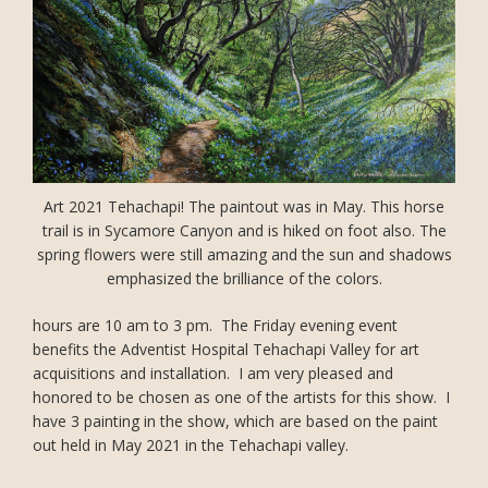
Art 2021 Tehachapi! The paintout was in May. This horse
trail is in Sycamore Canyon and is hiked on foot also. The
spring flowers were still amazing and the sun and shadows
emphasized the brilliance of the colors.
hours are 10 am to 3 pm. The Friday evening event
benefits the Adventist Hospital Tehachapi Valley for art
acquisitions and installation. I am very pleased and
honored to be chosen as one of the artists for this show. I
have 3 painting in the show, which are based on the paint
out held in May 2021 in the Tehachapi valley.