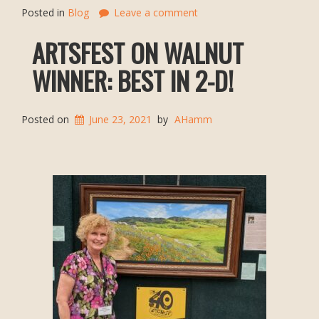
Posted in
Blog
Leave a comment
ARTSFEST ON WALNUT
WINNER: BEST IN 2-D!
Posted on
June 23, 2021
by
AHamm