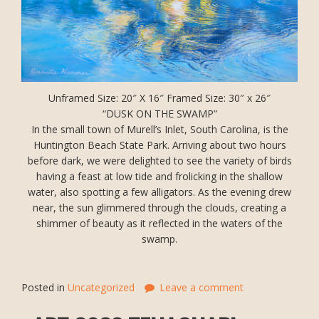
Unframed Size: 20″ X 16″ Framed Size: 30″ x 26″
“DUSK ON THE SWAMP”
In the small town of Murell’s Inlet, South Carolina, is the
Huntington Beach State Park. Arriving about two hours
before dark, we were delighted to see the variety of birds
having a feast at low tide and frolicking in the shallow
water, also spotting a few alligators. As the evening drew
near, the sun glimmered through the clouds, creating a
shimmer of beauty as it reflected in the waters of the
swamp.
Posted in
Uncategorized
Leave a comment