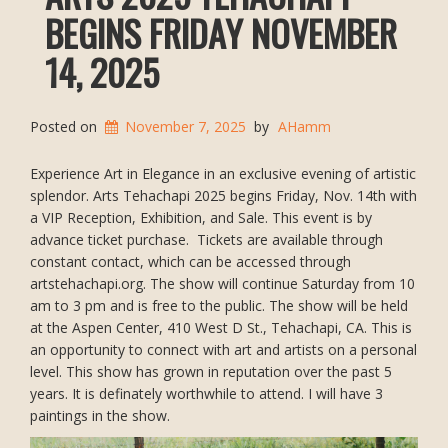
BEGINS FRIDAY NOVEMBER
14, 2025
Posted on
November 7, 2025
by
AHamm
Experience Art in Elegance in an exclusive evening of artistic
splendor. Arts Tehachapi 2025 begins Friday, Nov. 14th with
a VIP Reception, Exhibition, and Sale. This event is by
advance ticket purchase. Tickets are available through
constant contact, which can be accessed through
artstehachapi.org. The show will continue Saturday from 10
am to 3 pm and is free to the public. The show will be held
at the Aspen Center, 410 West D St., Tehachapi, CA. This is
an opportunity to connect with art and artists on a personal
level. This show has grown in reputation over the past 5
years. It is definately worthwhile to attend. I will have 3
paintings in the show.