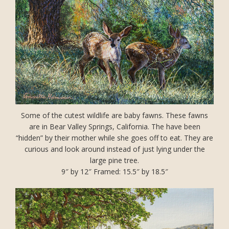
Some of the cutest wildlife are baby fawns. These fawns
are in Bear Valley Springs, California. The have been
“hidden” by their mother while she goes off to eat. They are
curious and look around instead of just lying under the
large pine tree.
9″ by 12″ Framed: 15.5″ by 18.5″