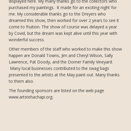
displayed here. My many thanks go to the collectors who
purchased my paintings. It made for an exciting night for
me. My considerable thanks go to the Dreyers who
dreamed this show, then worked for over 2 years to see it
come to fruition. The show of course was delayed a year
by Covid, but the dream was kept alive until this year with
wonderful success.
Other members of the staff who worked to make this show
happen are Donald Towns, Jim and Cheryl Wilson, Sally
Lawrence, Pat Doody, and the Dorner Family Vineyard.
Many local businesses contributed to the swag bags
presented to the artists at the May paint-out. Many thanks
to them also.
The founding sponsors are listed on the web page
www.artstehachapi.org.