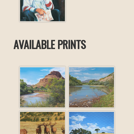
AVAILABLE PRINTS