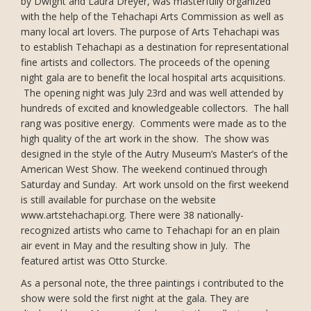
by Dwight and Laura Dreyer, was masterfully organized
with the help of the Tehachapi Arts Commission as well as
many local art lovers. The purpose of Arts Tehachapi was
to establish Tehachapi as a destination for representational
fine artists and collectors. The proceeds of the opening
night gala are to benefit the local hospital arts acquisitions.
The opening night was July 23rd and was well attended by
hundreds of excited and knowledgeable collectors. The hall
rang was positive energy. Comments were made as to the
high quality of the art work in the show. The show was
designed in the style of the Autry Museum’s Master’s of the
American West Show. The weekend continued through
Saturday and Sunday. Art work unsold on the first weekend
is still available for purchase on the website
www.artstehachapi.org. There were 38 nationally-
recognized artists who came to Tehachapi for an en plain
air event in May and the resulting show in July. The
featured artist was Otto Sturcke.
As a personal note, the three paintings i contributed to the
show were sold the first night at the gala. They are