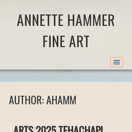
ANNETTE HAMMER
FINE ART
Toggle
navigat
AUTHOR:
AHAMM
ARTS 2025 TEHACHAPI