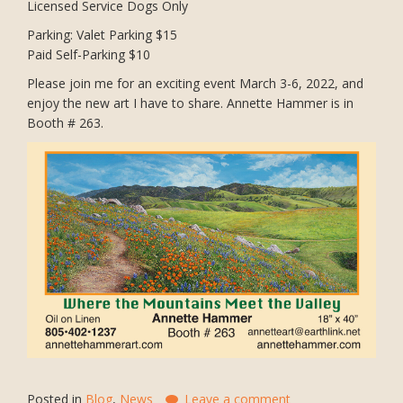
Licensed Service Dogs Only
Parking: Valet Parking $15
Paid Self-Parking $10
Please join me for an exciting event March 3-6, 2022, and
enjoy the new art I have to share. Annette Hammer is in
Booth # 263.
Posted in
Blog
,
News
Leave a comment