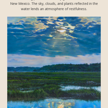
New Mexico. The sky, clouds, and plants reflected in the
water lends an atmosphere of restfulness.