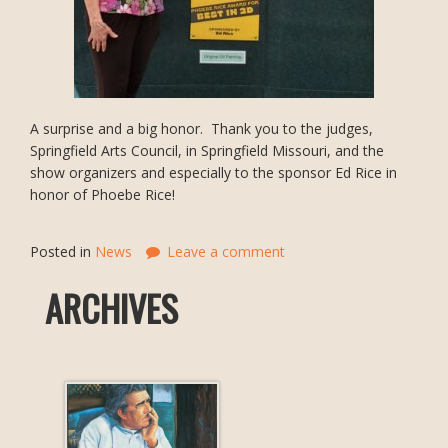
A surprise and a big honor. Thank you to the judges,
Springfield Arts Council, in Springfield Missouri, and the
show organizers and especially to the sponsor Ed Rice in
honor of Phoebe Rice!
Posted in
News
Leave a comment
ARCHIVES