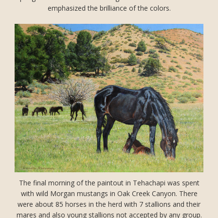
emphasized the brilliance of the colors.
The final morning of the paintout in Tehachapi was spent
with wild Morgan mustangs in Oak Creek Canyon. There
were about 85 horses in the herd with 7 stallions and their
mares and also young stallions not accepted by any group.