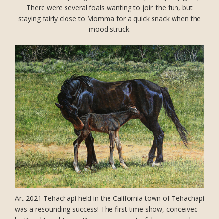
There were several foals wanting to join the fun, but
staying fairly close to Momma for a quick snack when the
mood struck.
Art 2021 Tehachapi held in the California town of Tehachapi
was a resounding success! The first time show, conceived