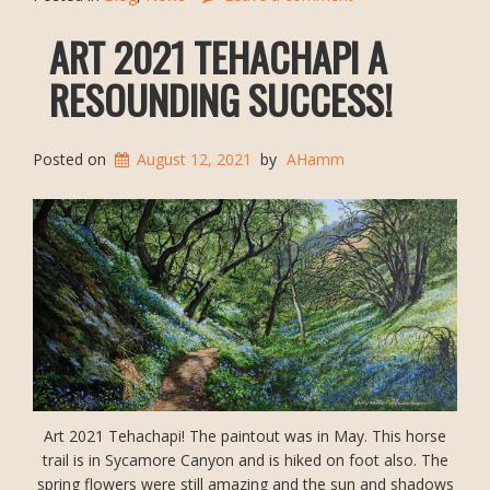
ART 2021 TEHACHAPI A
RESOUNDING SUCCESS!
Posted on
August 12, 2021
by
AHamm
Art 2021 Tehachapi! The paintout was in May. This horse
trail is in Sycamore Canyon and is hiked on foot also. The
spring flowers were still amazing and the sun and shadows