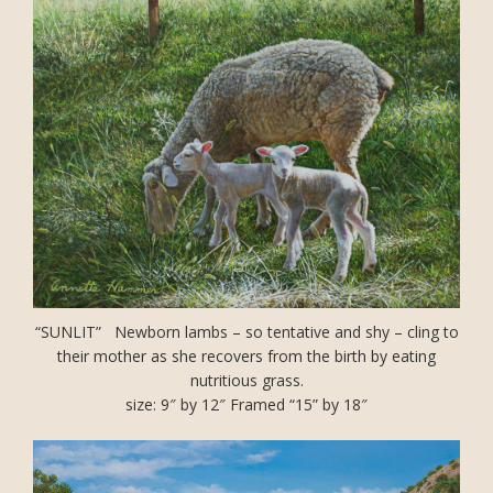
“SUNLIT” Newborn lambs – so tentative and shy – cling to
their mother as she recovers from the birth by eating
nutritious grass.
size: 9″ by 12″ Framed “15” by 18″