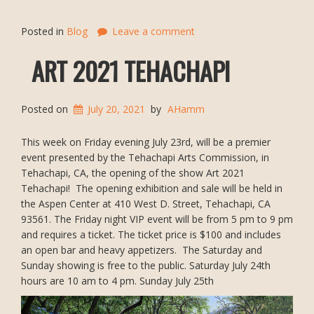
Posted in
Blog
Leave a comment
ART 2021 TEHACHAPI
Posted on
July 20, 2021
by
AHamm
This week on Friday evening July 23rd, will be a premier
event presented by the Tehachapi Arts Commission, in
Tehachapi, CA, the opening of the show Art 2021
Tehachapi! The opening exhibition and sale will be held in
the Aspen Center at 410 West D. Street, Tehachapi, CA
93561. The Friday night VIP event will be from 5 pm to 9 pm
and requires a ticket. The ticket price is $100 and includes
an open bar and heavy appetizers. The Saturday and
Sunday showing is free to the public. Saturday July 24th
hours are 10 am to 4 pm. Sunday July 25th