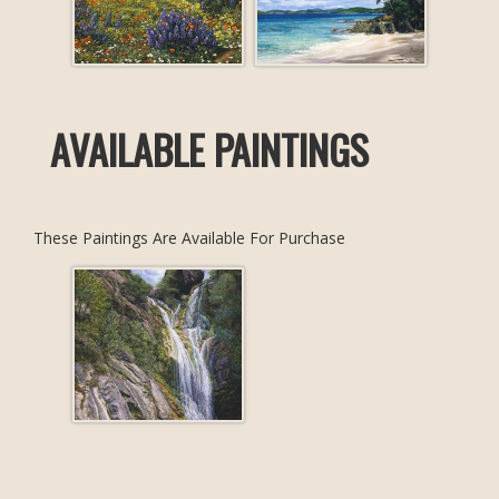
AVAILABLE PAINTINGS
These Paintings Are Available For Purchase