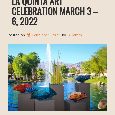
LA QUINTA ART
CELEBRATION MARCH 3 –
6, 2022
Posted on
February 1, 2022
by
AHamm