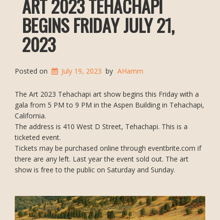
ART 2023 TEHACHAPI
BEGINS FRIDAY JULY 21,
2023
Posted on
July 19, 2023
by
AHamm
The Art 2023 Tehachapi art show begins this Friday with a
gala from 5 PM to 9 PM in the Aspen Building in Tehachapi,
California.
The address is 410 West D Street, Tehachapi. This is a
ticketed event.
Tickets may be purchased online through eventbrite.com if
there are any left. Last year the event sold out. The art
show is free to the public on Saturday and Sunday.