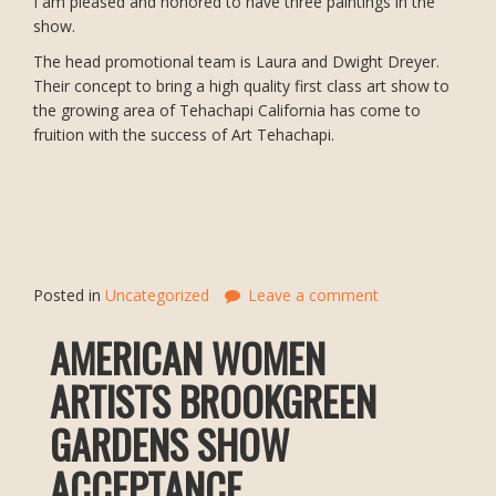
I am pleased and honored to have three paintings in the
show.
The head promotional team is Laura and Dwight Dreyer.
Their concept to bring a high quality first class art show to
the growing area of Tehachapi California has come to
fruition with the success of Art Tehachapi.
Posted in
Uncategorized
Leave a comment
AMERICAN WOMEN
ARTISTS BROOKGREEN
GARDENS SHOW
ACCEPTANCE