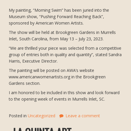
My painting, “Morning Swim” has been juried into the
Museum show, “Pushing Forward Reaching Back”,
sponsored by American Women Artists.
The show will be held at Brookgreen Gardens in Murrells
Inlet, South Carolina, from May 13 – July 23, 2023.
“We are thrilled your piece was selected from a competitive
group of entries both in quality and quantity”, stated Sandra
Harris, Executive Director.
The painting will be posted on AWA’s website
www.americanwomenartists.org in the Brookgreen
Gardens section.
I am honored to be included in this show and look forward
to the opening week of events in Murrells Inlet, SC.
Posted in
Uncategorized
Leave a comment