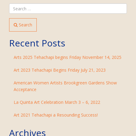
Search
Recent Posts
Arts 2025 Tehachapi begins Friday November 14, 2025
Art 2023 Tehachapi Begins Friday July 21, 2023
American Women Artists Brookgreen Gardens Show
Acceptance
La Quinta Art Celebration March 3 – 6, 2022
Art 2021 Tehachapi a Resounding Success!
Archives