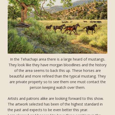
In the Tehachapi area there is a large heard of mustangs.
They look like they have morgan bloodlines and the history
of the area seems to back this up. These horses are
beautiful and more refined than the typical mustang. They
are private property so to see them one must contact the
person keeping watch over them.
Artists and patrons alike are looking forward to this show.
The artwork selected has been of the highest standard in
the past and expects to be even better this year.