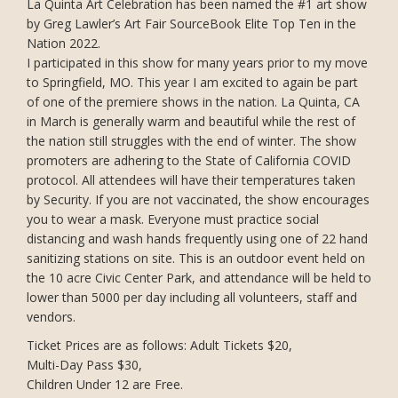
La Quinta Art Celebration has been named the #1 art show
by Greg Lawler’s Art Fair SourceBook Elite Top Ten in the
Nation 2022.
I participated in this show for many years prior to my move
to Springfield, MO. This year I am excited to again be part
of one of the premiere shows in the nation. La Quinta, CA
in March is generally warm and beautiful while the rest of
the nation still struggles with the end of winter. The show
promoters are adhering to the State of California COVID
protocol. All attendees will have their temperatures taken
by Security. If you are not vaccinated, the show encourages
you to wear a mask. Everyone must practice social
distancing and wash hands frequently using one of 22 hand
sanitizing stations on site. This is an outdoor event held on
the 10 acre Civic Center Park, and attendance will be held to
lower than 5000 per day including all volunteers, staff and
vendors.
Ticket Prices are as follows: Adult Tickets $20,
Multi-Day Pass $30,
Children Under 12 are Free.