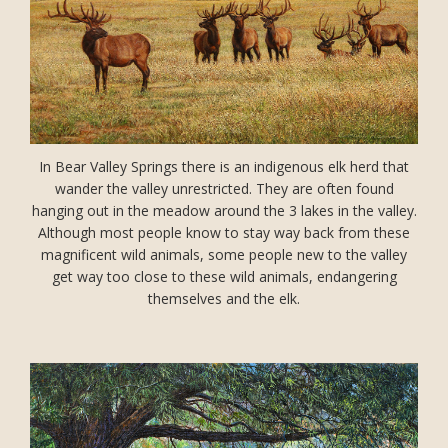
In Bear Valley Springs there is an indigenous elk herd that
wander the valley unrestricted. They are often found
hanging out in the meadow around the 3 lakes in the valley.
Although most people know to stay way back from these
magnificent wild animals, some people new to the valley
get way too close to these wild animals, endangering
themselves and the elk.