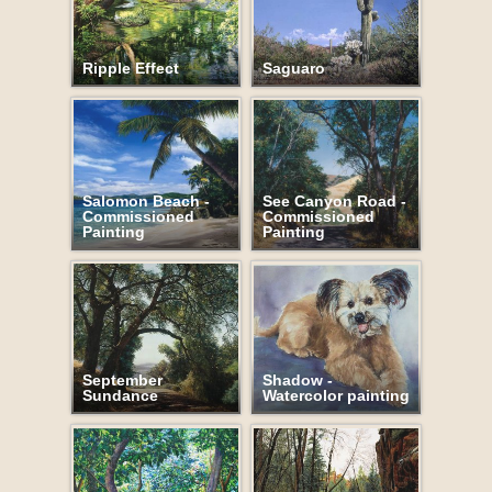
Ripple Effect
Saguaro
Salomon Beach -
See Canyon Road -
Commissioned
Commissioned
Painting
Painting
September
Shadow -
Sundance
Watercolor painting