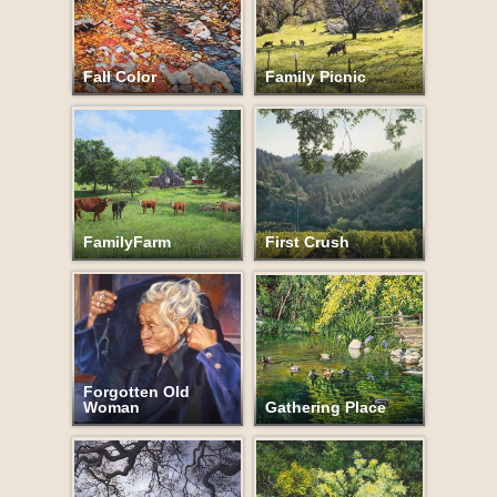
Fall Color
Family Picnic
FamilyFarm
First Crush
Forgotten Old
Woman
Gathering Place