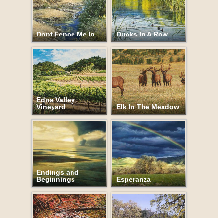
Dont Fence Me In
Ducks In A Row
Edna Valley
Vineyard
Elk In The Meadow
Endings and
Beginnings
Esperanza