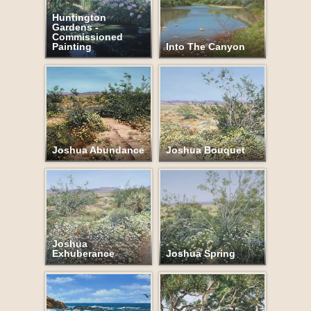
Huntington
Gardens -
Commissioned
Painting
Into The Canyon
Joshua Abundance
Joshua Bouquet
Joshua
Exhuberance
Joshua Spring