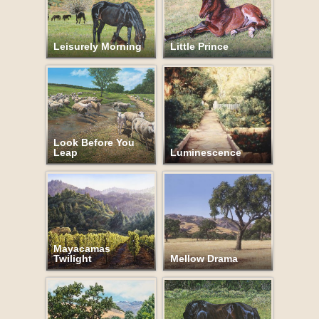
Leisurely Morning
Little Prince
Look Before You
Leap
Luminescence
Mayacamas
Twilight
Mellow Drama