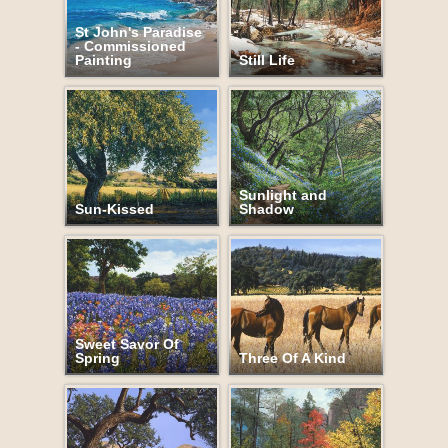
St John's Paradise
- Commissioned
Painting
Still Life
Sunlight and
Sun-Kissed
Shadow
Sweet Savor Of
Spring
Three Of A Kind