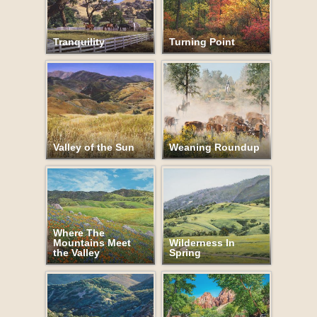
Tranquility
Turning Point
Valley of the Sun
Weaning Roundup
Where The
Mountains Meet
Wilderness In
the Valley
Spring