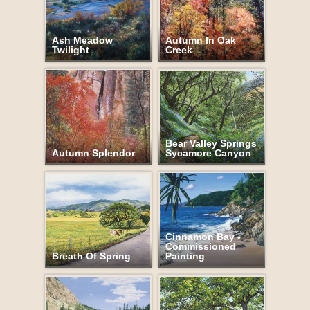
Ash Meadow
Autumn In Oak
Twilight
Creek
Bear Valley Springs
Autumn Splendor
Sycamore Canyon
Cinnamon Bay -
Commissioned
Breath Of Spring
Painting