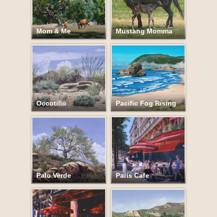
Mom & Me
Mustang Momma
Occotillo
Pacific Fog Rising
Palo Verde
Paris Cafe