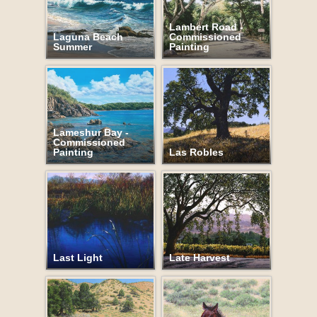
Lambert Road -
Laguna Beach
Commissioned
Summer
Painting
Lameshur Bay -
Commissioned
Painting
Las Robles
Last Light
Late Harvest