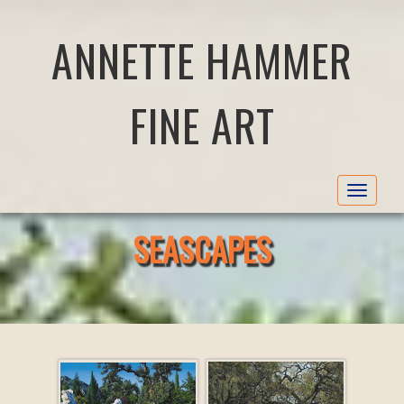
ANNETTE HAMMER
FINE ART
Toggle
navigat
SEASCAPES