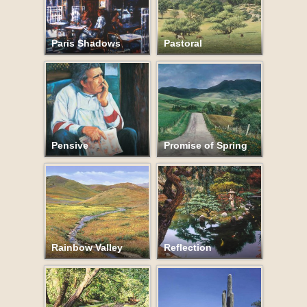
Paris Shadows
Pastoral
Pensive
Promise of Spring
Rainbow Valley
Reflection