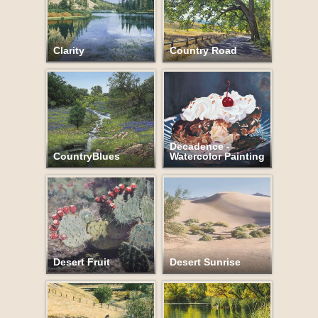
Clarity
Country Road
Decadence -
CountryBlues
Watercolor Painting
Desert Fruit
Desert Sunrise