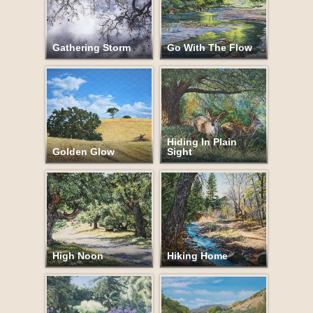
Gathering Storm
Go With The Flow
Hiding In Plain
Golden Glow
Sight
High Noon
Hiking Home