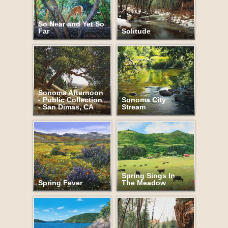
So Near and Yet So
Far
Solitude
Sonoma Afternoon
- Public Collection
Sonoma City
- San Dimas, CA
Stream
Spring Sings In
Spring Fever
The Meadow