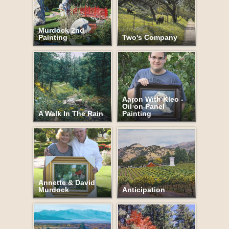
Murdock 2nd
Painting
Two's Company
Aaron With Kleo -
Oil on Panel
A Walk In The Rain
Painting
Annette & David
Murdock
Anticipation