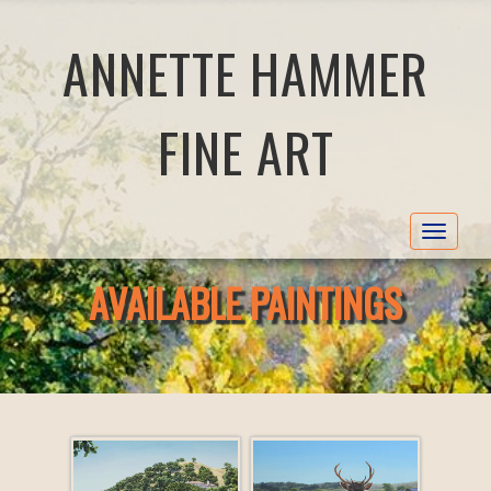
ANNETTE HAMMER
FINE ART
Toggle
navigat
AVAILABLE PAINTINGS