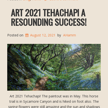
ART 2021 TEHACHAPI A
RESOUNDING SUCCESS!
Posted on
August 12, 2021
by
AHamm
Art 2021 Tehachapi! The paintout was in May. This horse
trail is in Sycamore Canyon and is hiked on foot also. The
spring flowers were still amazing and the sun and shadows