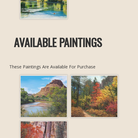
AVAILABLE PAINTINGS
These Paintings Are Available For Purchase