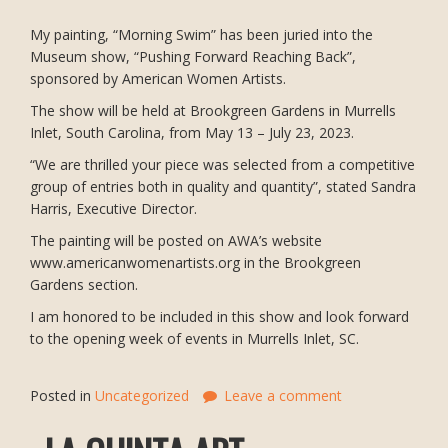
My painting, “Morning Swim” has been juried into the
Museum show, “Pushing Forward Reaching Back”,
sponsored by American Women Artists.
The show will be held at Brookgreen Gardens in Murrells
Inlet, South Carolina, from May 13 – July 23, 2023.
“We are thrilled your piece was selected from a competitive
group of entries both in quality and quantity”, stated Sandra
Harris, Executive Director.
The painting will be posted on AWA’s website
www.americanwomenartists.org in the Brookgreen
Gardens section.
I am honored to be included in this show and look forward
to the opening week of events in Murrells Inlet, SC.
Posted in
Uncategorized
Leave a comment