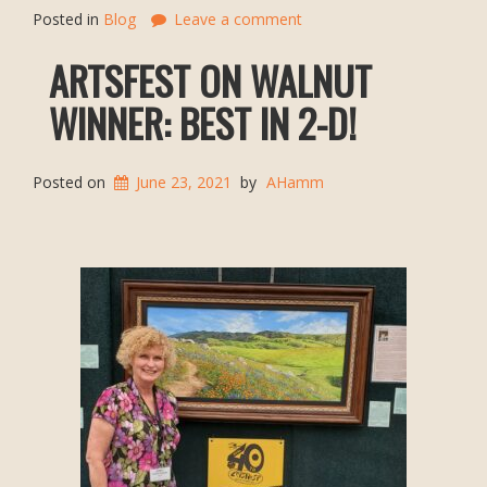
Posted in
Blog
Leave a comment
ARTSFEST ON WALNUT
WINNER: BEST IN 2-D!
Posted on
June 23, 2021
by
AHamm