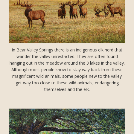
In Bear Valley Springs there is an indigenous elk herd that
wander the valley unrestricted. They are often found
hanging out in the meadow around the 3 lakes in the valley.
Although most people know to stay way back from these
magnificent wild animals, some people new to the valley
get way too close to these wild animals, endangering
themselves and the elk.