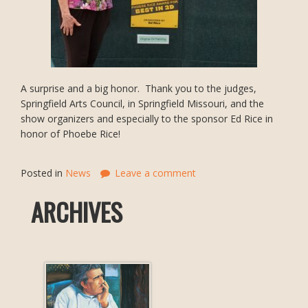
A surprise and a big honor. Thank you to the judges,
Springfield Arts Council, in Springfield Missouri, and the
show organizers and especially to the sponsor Ed Rice in
honor of Phoebe Rice!
Posted in
News
Leave a comment
ARCHIVES