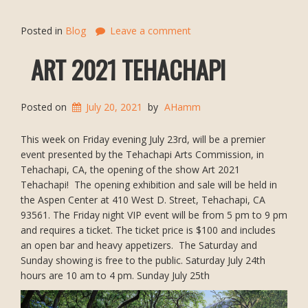
Posted in
Blog
Leave a comment
ART 2021 TEHACHAPI
Posted on
July 20, 2021
by
AHamm
This week on Friday evening July 23rd, will be a premier
event presented by the Tehachapi Arts Commission, in
Tehachapi, CA, the opening of the show Art 2021
Tehachapi! The opening exhibition and sale will be held in
the Aspen Center at 410 West D. Street, Tehachapi, CA
93561. The Friday night VIP event will be from 5 pm to 9 pm
and requires a ticket. The ticket price is $100 and includes
an open bar and heavy appetizers. The Saturday and
Sunday showing is free to the public. Saturday July 24th
hours are 10 am to 4 pm. Sunday July 25th