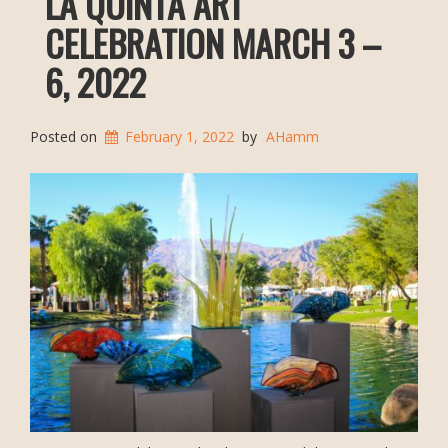
LA QUINTA ART
CELEBRATION MARCH 3 –
6, 2022
Posted on
February 1, 2022
by
AHamm