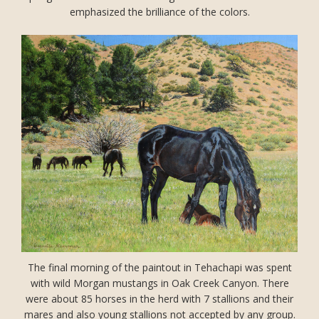
emphasized the brilliance of the colors.
The final morning of the paintout in Tehachapi was spent
with wild Morgan mustangs in Oak Creek Canyon. There
were about 85 horses in the herd with 7 stallions and their
mares and also young stallions not accepted by any group.