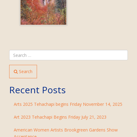
Search
Recent Posts
Arts 2025 Tehachapi begins Friday November 14, 2025
Art 2023 Tehachapi Begins Friday July 21, 2023
American Women Artists Brookgreen Gardens Show
Acceptance