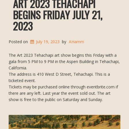
ART 2023 TEHACHAPI
BEGINS FRIDAY JULY 21,
2023
Posted on
July 19, 2023
by
AHamm
The Art 2023 Tehachapi art show begins this Friday with a
gala from 5 PM to 9 PM in the Aspen Building in Tehachapi,
California.
The address is 410 West D Street, Tehachapi. This is a
ticketed event.
Tickets may be purchased online through eventbrite.com if
there are any left. Last year the event sold out. The art
show is free to the public on Saturday and Sunday.