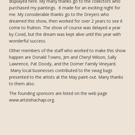
displayed here. My many thanks go to the collectors who
purchased my paintings. It made for an exciting night for
me. My considerable thanks go to the Dreyers who
dreamed this show, then worked for over 2 years to see it
come to fruition. The show of course was delayed a year
by Covid, but the dream was kept alive until this year with
wonderful success.
Other members of the staff who worked to make this show
happen are Donald Towns, Jim and Cheryl Wilson, Sally
Lawrence, Pat Doody, and the Dorner Family Vineyard.
Many local businesses contributed to the swag bags
presented to the artists at the May paint-out. Many thanks
to them also.
The founding sponsors are listed on the web page
www.artstehachapi.org.