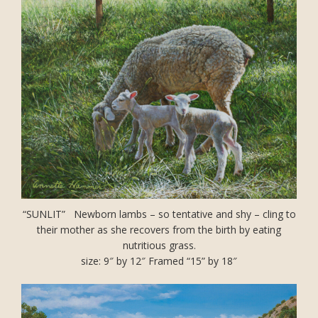
“SUNLIT” Newborn lambs – so tentative and shy – cling to
their mother as she recovers from the birth by eating
nutritious grass.
size: 9″ by 12″ Framed “15” by 18″