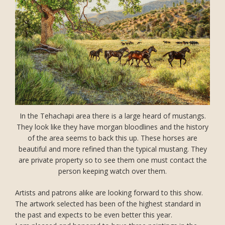
In the Tehachapi area there is a large heard of mustangs.
They look like they have morgan bloodlines and the history
of the area seems to back this up. These horses are
beautiful and more refined than the typical mustang. They
are private property so to see them one must contact the
person keeping watch over them.
Artists and patrons alike are looking forward to this show.
The artwork selected has been of the highest standard in
the past and expects to be even better this year.