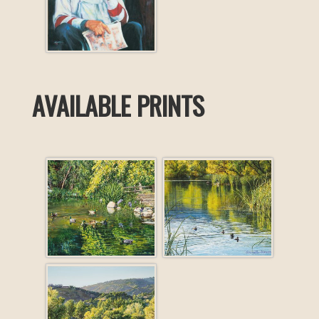
AVAILABLE PRINTS