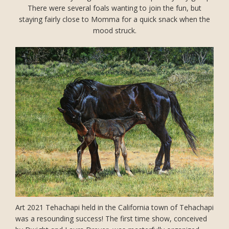
There were several foals wanting to join the fun, but
staying fairly close to Momma for a quick snack when the
mood struck.
Art 2021 Tehachapi held in the California town of Tehachapi
was a resounding success! The first time show, conceived