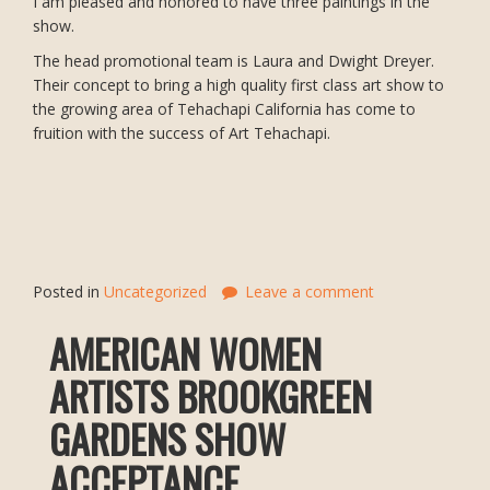
I am pleased and honored to have three paintings in the
show.
The head promotional team is Laura and Dwight Dreyer.
Their concept to bring a high quality first class art show to
the growing area of Tehachapi California has come to
fruition with the success of Art Tehachapi.
Posted in
Uncategorized
Leave a comment
AMERICAN WOMEN
ARTISTS BROOKGREEN
GARDENS SHOW
ACCEPTANCE