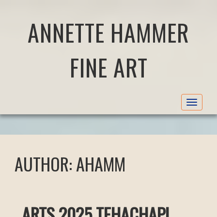
ANNETTE HAMMER
FINE ART
Toggle
navigat
AUTHOR:
AHAMM
ARTS 2025 TEHACHAPI