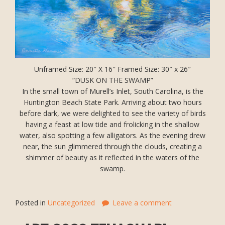
Unframed Size: 20″ X 16″ Framed Size: 30″ x 26″
“DUSK ON THE SWAMP”
In the small town of Murell’s Inlet, South Carolina, is the
Huntington Beach State Park. Arriving about two hours
before dark, we were delighted to see the variety of birds
having a feast at low tide and frolicking in the shallow
water, also spotting a few alligators. As the evening drew
near, the sun glimmered through the clouds, creating a
shimmer of beauty as it reflected in the waters of the
swamp.
Posted in
Uncategorized
Leave a comment