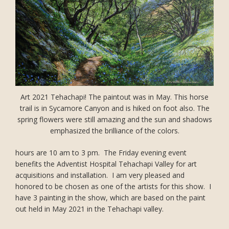
Art 2021 Tehachapi! The paintout was in May. This horse
trail is in Sycamore Canyon and is hiked on foot also. The
spring flowers were still amazing and the sun and shadows
emphasized the brilliance of the colors.
hours are 10 am to 3 pm. The Friday evening event
benefits the Adventist Hospital Tehachapi Valley for art
acquisitions and installation. I am very pleased and
honored to be chosen as one of the artists for this show. I
have 3 painting in the show, which are based on the paint
out held in May 2021 in the Tehachapi valley.