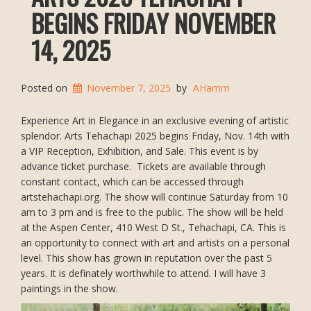
BEGINS FRIDAY NOVEMBER
14, 2025
Posted on
November 7, 2025
by
AHamm
Experience Art in Elegance in an exclusive evening of artistic
splendor. Arts Tehachapi 2025 begins Friday, Nov. 14th with
a VIP Reception, Exhibition, and Sale. This event is by
advance ticket purchase. Tickets are available through
constant contact, which can be accessed through
artstehachapi.org. The show will continue Saturday from 10
am to 3 pm and is free to the public. The show will be held
at the Aspen Center, 410 West D St., Tehachapi, CA. This is
an opportunity to connect with art and artists on a personal
level. This show has grown in reputation over the past 5
years. It is definately worthwhile to attend. I will have 3
paintings in the show.