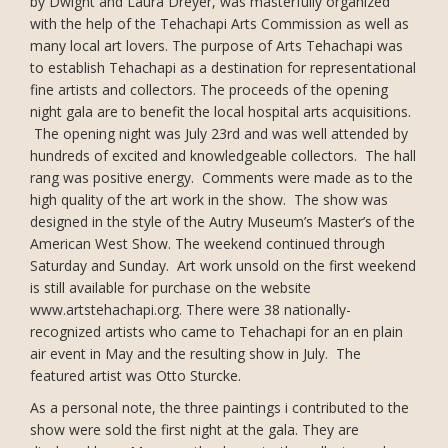
by Dwight and Laura Dreyer, was masterfully organized
with the help of the Tehachapi Arts Commission as well as
many local art lovers. The purpose of Arts Tehachapi was
to establish Tehachapi as a destination for representational
fine artists and collectors. The proceeds of the opening
night gala are to benefit the local hospital arts acquisitions.
The opening night was July 23rd and was well attended by
hundreds of excited and knowledgeable collectors. The hall
rang was positive energy. Comments were made as to the
high quality of the art work in the show. The show was
designed in the style of the Autry Museum’s Master’s of the
American West Show. The weekend continued through
Saturday and Sunday. Art work unsold on the first weekend
is still available for purchase on the website
www.artstehachapi.org. There were 38 nationally-
recognized artists who came to Tehachapi for an en plain
air event in May and the resulting show in July. The
featured artist was Otto Sturcke.
As a personal note, the three paintings i contributed to the
show were sold the first night at the gala. They are