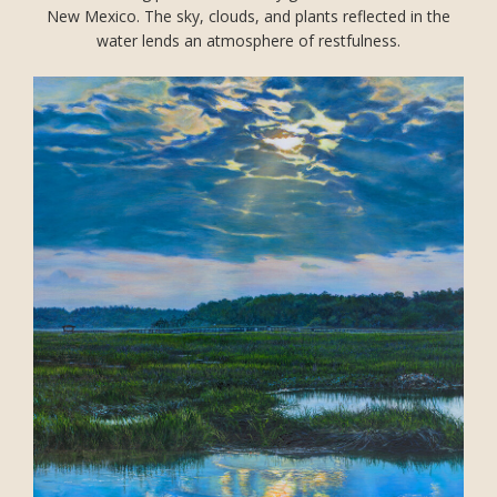
New Mexico. The sky, clouds, and plants reflected in the
water lends an atmosphere of restfulness.