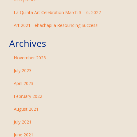
La Quinta Art Celebration March 3 – 6, 2022
Art 2021 Tehachapi a Resounding Success!
Archives
November 2025
July 2023
April 2023
February 2022
August 2021
July 2021
June 2021