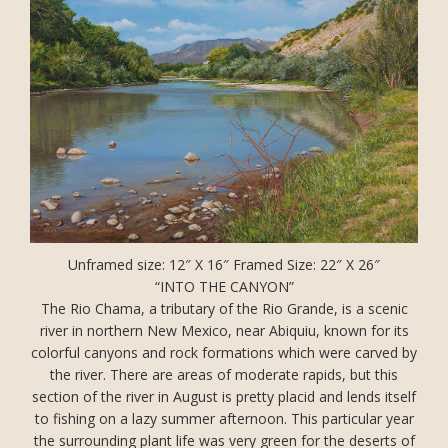
Unframed size: 12″ X 16″ Framed Size: 22″ X 26″
“INTO THE CANYON”
The Rio Chama, a tributary of the Rio Grande, is a scenic
river in northern New Mexico, near Abiquiu, known for its
colorful canyons and rock formations which were carved by
the river. There are areas of moderate rapids, but this
section of the river in August is pretty placid and lends itself
to fishing on a lazy summer afternoon. This particular year
the surrounding plant life was very green for the deserts of