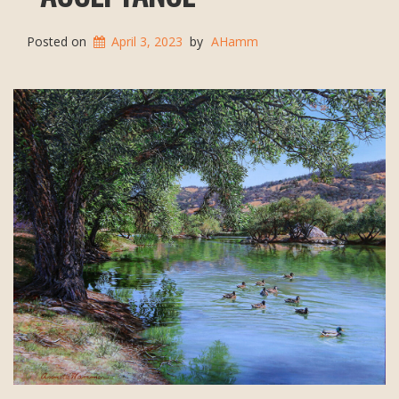
Posted on
April 3, 2023
by
AHamm