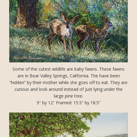
Some of the cutest wildlife are baby fawns. These fawns
are in Bear Valley Springs, California. The have been
“hidden” by their mother while she goes off to eat. They are
curious and look around instead of just lying under the
large pine tree.
9″ by 12″ Framed: 15.5″ by 18.5″