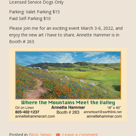
Licensed Service Dogs Only
Parking: Valet Parking $15
Paid Self-Parking $10
Please join me for an exciting event March 3-6, 2022, and
enjoy the new art I have to share. Annette Hammer is in
Booth # 263.
Posted in
Blog
,
News
Leave a comment