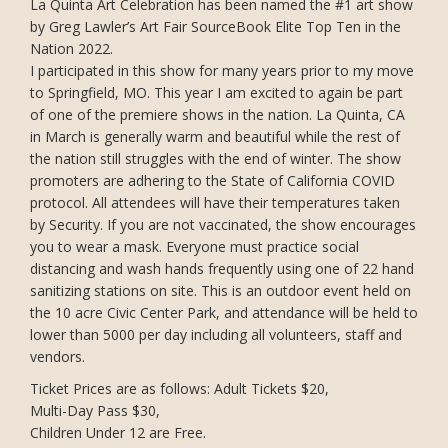
La Quinta Art Celebration has been named the #1 art show
by Greg Lawler’s Art Fair SourceBook Elite Top Ten in the
Nation 2022.
I participated in this show for many years prior to my move
to Springfield, MO. This year I am excited to again be part
of one of the premiere shows in the nation. La Quinta, CA
in March is generally warm and beautiful while the rest of
the nation still struggles with the end of winter. The show
promoters are adhering to the State of California COVID
protocol. All attendees will have their temperatures taken
by Security. If you are not vaccinated, the show encourages
you to wear a mask. Everyone must practice social
distancing and wash hands frequently using one of 22 hand
sanitizing stations on site. This is an outdoor event held on
the 10 acre Civic Center Park, and attendance will be held to
lower than 5000 per day including all volunteers, staff and
vendors.
Ticket Prices are as follows: Adult Tickets $20,
Multi-Day Pass $30,
Children Under 12 are Free.