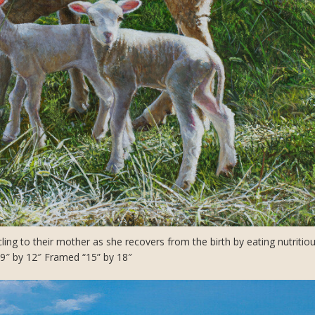
g to their mother as she recovers from the birth by eating nutritiou
: 9″ by 12″ Framed “15” by 18″