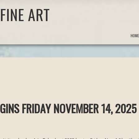
FINE ART
HOME
GINS FRIDAY NOVEMBER 14, 2025