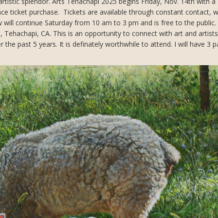
artistic splendor. Arts Tehachapi 2025 begins Friday, Nov. 14th with a
ance ticket purchase. Tickets are available through constant contact, 
will continue Saturday from 10 am to 3 pm and is free to the public.
, Tehachapi, CA. This is an opportunity to connect with art and artist
the past 5 years. It is definately worthwhile to attend. I will have 3 p