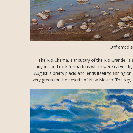
Unframed si
The Rio Chama, a tributary of the Rio Grande, is 
canyons and rock formations which were carved by th
August is pretty placid and lends itself to fishing o
very green for the deserts of New Mexico. The sky, c