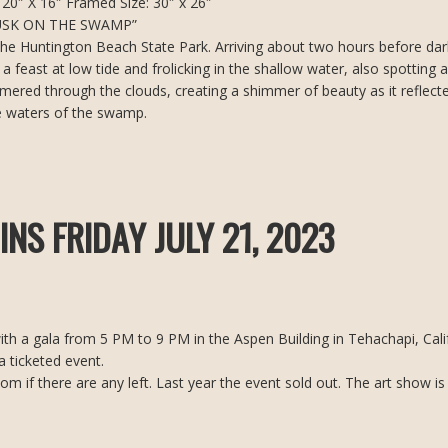
20″ X 16″ Framed Size: 30″ x 26″
USK ON THE SWAMP”
s the Huntington Beach State Park. Arriving about two hours before dar
a feast at low tide and frolicking in the shallow water, also spotting a
mmered through the clouds, creating a shimmer of beauty as it reflect
e waters of the swamp.
NS FRIDAY JULY 21, 2023
th a gala from 5 PM to 9 PM in the Aspen Building in Tehachapi, Calif
a ticketed event.
 if there are any left. Last year the event sold out. The art show is