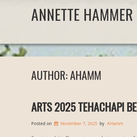
ANNETTE HAMMER 
AUTHOR:
AHAMM
ARTS 2025 TEHACHAPI BE
Posted on
November 7, 2025
by
AHamm