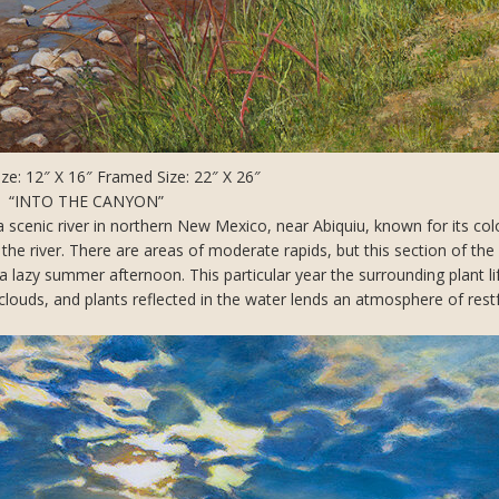
ze: 12″ X 16″ Framed Size: 22″ X 26″
“INTO THE CANYON”
a scenic river in northern New Mexico, near Abiquiu, known for its col
e river. There are areas of moderate rapids, but this section of the r
n a lazy summer afternoon. This particular year the surrounding plant l
louds, and plants reflected in the water lends an atmosphere of rest