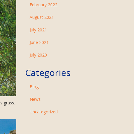
February 2022
August 2021
July 2021
June 2021
July 2020
Categories
Blog
News
s grass.
Uncategorized