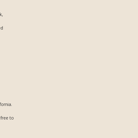
k,
ed
ornia.
 free to