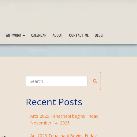
ARTWORK
CALENDAR
ABOUT
CONTACT ME
BLOG
Recent Posts
Arts 2025 Tehachapi begins Friday
November 14, 2025
Art 2023 Tehachapi Begins Friday