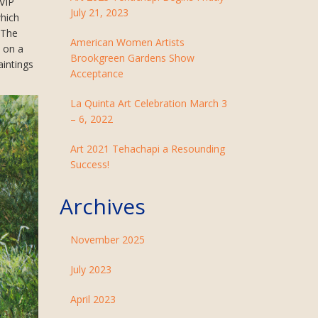
 VIP
July 21, 2023
which
 The
American Women Artists
s on a
Brookgreen Gardens Show
aintings
Acceptance
La Quinta Art Celebration March 3
– 6, 2022
Art 2021 Tehachapi a Resounding
Success!
Archives
November 2025
July 2023
April 2023