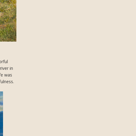
orful
iver in
ife was
fulness.