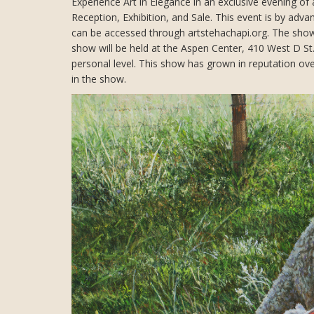
Experience Art in Elegance in an exclusive evening of 
Reception, Exhibition, and Sale. This event is by adv
can be accessed through artstehachapi.org. The show 
show will be held at the Aspen Center, 410 West D St.
personal level. This show has grown in reputation over 
in the show.