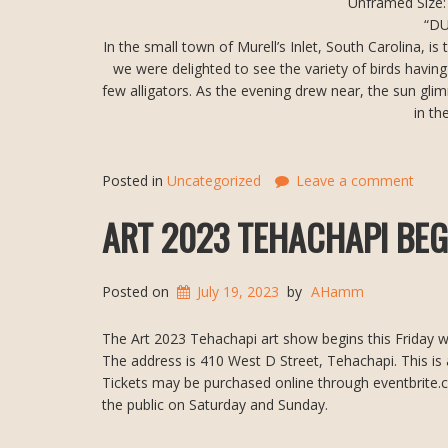
Unframed Size: 
“D
In the small town of Murell’s Inlet, South Carolina, i
we were delighted to see the variety of birds having 
few alligators. As the evening drew near, the sun gli
in th
Posted in
Uncategorized
Leave a comment
ART 2023 TEHACHAPI BEGI
Posted on
July 19, 2023
by
AHamm
The Art 2023 Tehachapi art show begins this Friday wi
The address is 410 West D Street, Tehachapi. This is 
Tickets may be purchased online through eventbrite.com
the public on Saturday and Sunday.