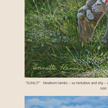
“SUNLIT” Newborn lambs – so tentative and shy – clin
size