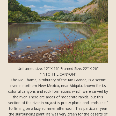
Unframed size: 12″ X 16″ Framed Size: 22″ X 26″
“INTO THE CANYON”
The Rio Chama, a tributary of the Rio Grande, is a scenic
river in northern New Mexico, near Abiquiu, known for its
colorful canyons and rock formations which were carved by
the river. There are areas of moderate rapids, but this
section of the river in August is pretty placid and lends itself
to fishing on a lazy summer afternoon. This particular year
the surrounding plant life was very green for the deserts of