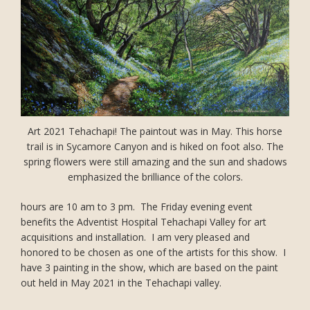
Art 2021 Tehachapi! The paintout was in May. This horse
trail is in Sycamore Canyon and is hiked on foot also. The
spring flowers were still amazing and the sun and shadows
emphasized the brilliance of the colors.
hours are 10 am to 3 pm. The Friday evening event
benefits the Adventist Hospital Tehachapi Valley for art
acquisitions and installation. I am very pleased and
honored to be chosen as one of the artists for this show. I
have 3 painting in the show, which are based on the paint
out held in May 2021 in the Tehachapi valley.