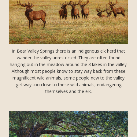
In Bear Valley Springs there is an indigenous elk herd that
wander the valley unrestricted. They are often found
hanging out in the meadow around the 3 lakes in the valley.
Although most people know to stay way back from these
magnificent wild animals, some people new to the valley
get way too close to these wild animals, endangering
themselves and the elk.