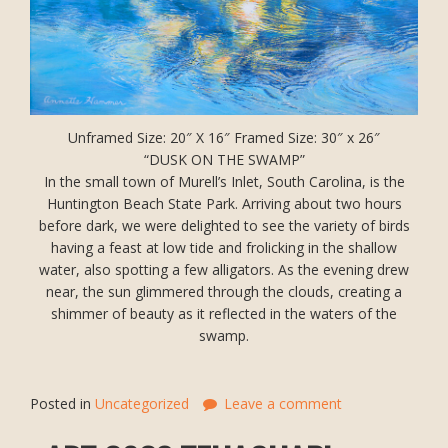
Unframed Size: 20″ X 16″ Framed Size: 30″ x 26″
“DUSK ON THE SWAMP”
In the small town of Murell’s Inlet, South Carolina, is the
Huntington Beach State Park. Arriving about two hours
before dark, we were delighted to see the variety of birds
having a feast at low tide and frolicking in the shallow
water, also spotting a few alligators. As the evening drew
near, the sun glimmered through the clouds, creating a
shimmer of beauty as it reflected in the waters of the
swamp.
Posted in
Uncategorized
Leave a comment