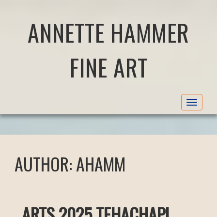
ANNETTE HAMMER
FINE ART
Toggle
navigat
AUTHOR:
AHAMM
ARTS 2025 TEHACHAPI