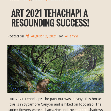
ART 2021 TEHACHAPI A
RESOUNDING SUCCESS!
Posted on
August 12, 2021
by
AHamm
Art 2021 Tehachapi! The paintout was in May. This horse
trail is in Sycamore Canyon and is hiked on foot also. The
spring flowers were still amazing and the sun and shadows