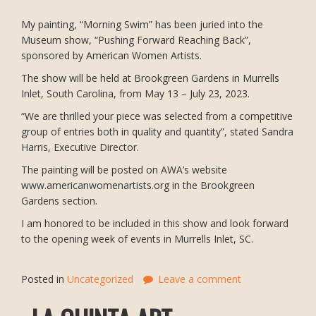
My painting, “Morning Swim” has been juried into the
Museum show, “Pushing Forward Reaching Back”,
sponsored by American Women Artists.
The show will be held at Brookgreen Gardens in Murrells
Inlet, South Carolina, from May 13 – July 23, 2023.
“We are thrilled your piece was selected from a competitive
group of entries both in quality and quantity”, stated Sandra
Harris, Executive Director.
The painting will be posted on AWA’s website
www.americanwomenartists.org in the Brookgreen
Gardens section.
I am honored to be included in this show and look forward
to the opening week of events in Murrells Inlet, SC.
Posted in
Uncategorized
Leave a comment