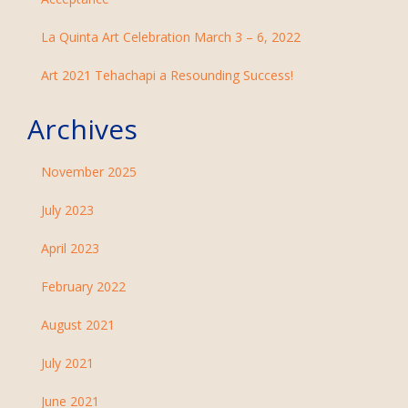
La Quinta Art Celebration March 3 – 6, 2022
Art 2021 Tehachapi a Resounding Success!
Archives
November 2025
July 2023
April 2023
February 2022
August 2021
July 2021
June 2021