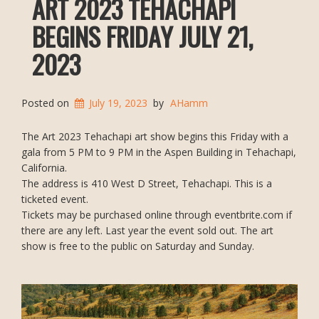
ART 2023 TEHACHAPI
BEGINS FRIDAY JULY 21,
2023
Posted on
July 19, 2023
by
AHamm
The Art 2023 Tehachapi art show begins this Friday with a
gala from 5 PM to 9 PM in the Aspen Building in Tehachapi,
California.
The address is 410 West D Street, Tehachapi. This is a
ticketed event.
Tickets may be purchased online through eventbrite.com if
there are any left. Last year the event sold out. The art
show is free to the public on Saturday and Sunday.