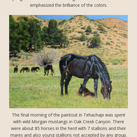
emphasized the brilliance of the colors.
The final morning of the paintout in Tehachapi was spent
with wild Morgan mustangs in Oak Creek Canyon. There
were about 85 horses in the herd with 7 stallions and their
mares and also young stallions not accepted by any group.