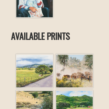
AVAILABLE PRINTS