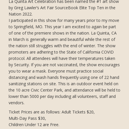
La Quinta Art Celebration has been named the #1 art show
by Greg Lawler’s Art Fair SourceBook Elite Top Ten in the
Nation 2022.
I participated in this show for many years prior to my move
to Springfield, MO. This year I am excited to again be part
of one of the premiere shows in the nation. La Quinta, CA
in March is generally warm and beautiful while the rest of
the nation still struggles with the end of winter. The show
promoters are adhering to the State of California COVID
protocol. All attendees will have their temperatures taken
by Security. If you are not vaccinated, the show encourages
you to wear a mask. Everyone must practice social
distancing and wash hands frequently using one of 22 hand
sanitizing stations on site. This is an outdoor event held on
the 10 acre Civic Center Park, and attendance will be held to
lower than 5000 per day including all volunteers, staff and
vendors.
Ticket Prices are as follows: Adult Tickets $20,
Multi-Day Pass $30,
Children Under 12 are Free.