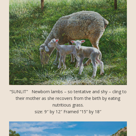
“SUNLIT” Newborn lambs – so tentative and shy – cling to
their mother as she recovers from the birth by eating
nutritious grass.
size: 9″ by 12″ Framed “15” by 18″