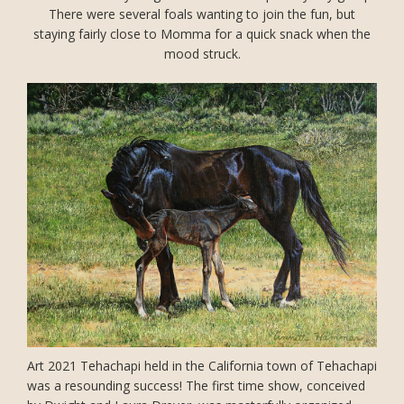
There were several foals wanting to join the fun, but
staying fairly close to Momma for a quick snack when the
mood struck.
Art 2021 Tehachapi held in the California town of Tehachapi
was a resounding success! The first time show, conceived