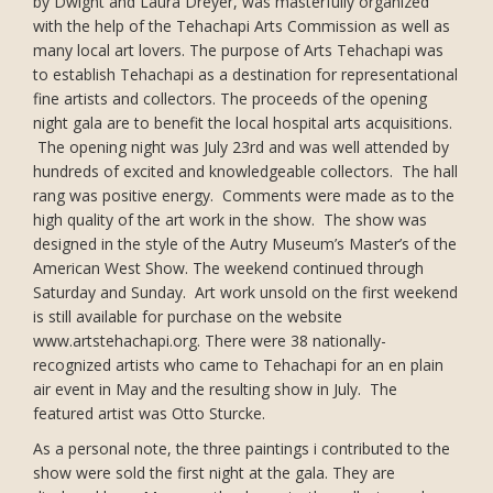
by Dwight and Laura Dreyer, was masterfully organized
with the help of the Tehachapi Arts Commission as well as
many local art lovers. The purpose of Arts Tehachapi was
to establish Tehachapi as a destination for representational
fine artists and collectors. The proceeds of the opening
night gala are to benefit the local hospital arts acquisitions.
The opening night was July 23rd and was well attended by
hundreds of excited and knowledgeable collectors. The hall
rang was positive energy. Comments were made as to the
high quality of the art work in the show. The show was
designed in the style of the Autry Museum’s Master’s of the
American West Show. The weekend continued through
Saturday and Sunday. Art work unsold on the first weekend
is still available for purchase on the website
www.artstehachapi.org. There were 38 nationally-
recognized artists who came to Tehachapi for an en plain
air event in May and the resulting show in July. The
featured artist was Otto Sturcke.
As a personal note, the three paintings i contributed to the
show were sold the first night at the gala. They are