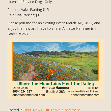
Licensed Service Dogs Only
Parking: Valet Parking $15
Paid Self-Parking $10
Please join me for an exciting event March 3-6, 2022, and
enjoy the new art I have to share. Annette Hammer is in
Booth # 263.
Posted in
Blog
,
News
Leave a comment