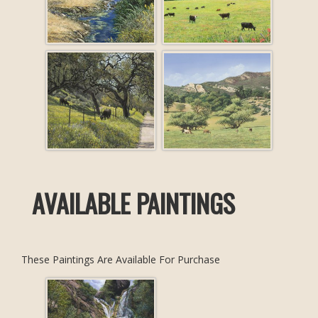
AVAILABLE PAINTINGS
These Paintings Are Available For Purchase