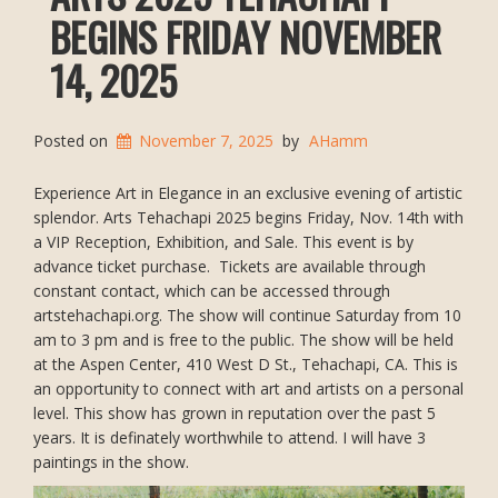
BEGINS FRIDAY NOVEMBER
14, 2025
Posted on
November 7, 2025
by
AHamm
Experience Art in Elegance in an exclusive evening of artistic
splendor. Arts Tehachapi 2025 begins Friday, Nov. 14th with
a VIP Reception, Exhibition, and Sale. This event is by
advance ticket purchase. Tickets are available through
constant contact, which can be accessed through
artstehachapi.org. The show will continue Saturday from 10
am to 3 pm and is free to the public. The show will be held
at the Aspen Center, 410 West D St., Tehachapi, CA. This is
an opportunity to connect with art and artists on a personal
level. This show has grown in reputation over the past 5
years. It is definately worthwhile to attend. I will have 3
paintings in the show.