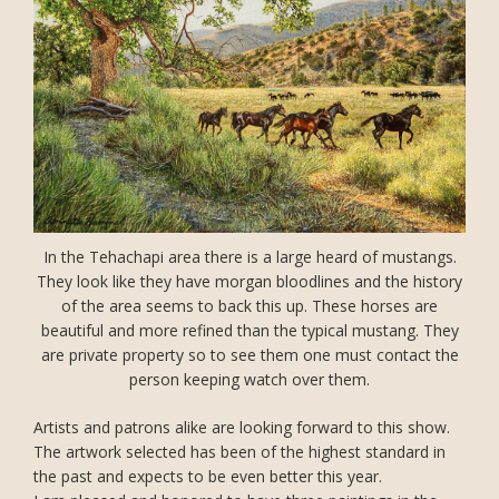
In the Tehachapi area there is a large heard of mustangs.
They look like they have morgan bloodlines and the history
of the area seems to back this up. These horses are
beautiful and more refined than the typical mustang. They
are private property so to see them one must contact the
person keeping watch over them.
Artists and patrons alike are looking forward to this show.
The artwork selected has been of the highest standard in
the past and expects to be even better this year.