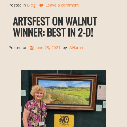
Posted in
Blog
Leave a comment
ARTSFEST ON WALNUT
WINNER: BEST IN 2-D!
Posted on
June 23, 2021
by
AHamm