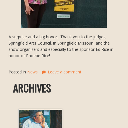
A surprise and a big honor. Thank you to the judges,
Springfield Arts Council, in Springfield Missouri, and the
show organizers and especially to the sponsor Ed Rice in
honor of Phoebe Rice!
Posted in
News
Leave a comment
ARCHIVES