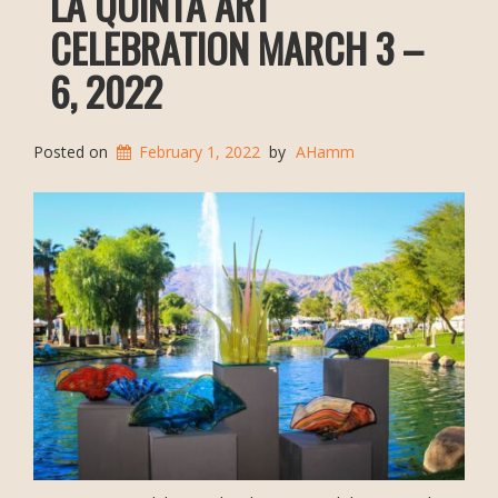
LA QUINTA ART
CELEBRATION MARCH 3 –
6, 2022
Posted on
February 1, 2022
by
AHamm