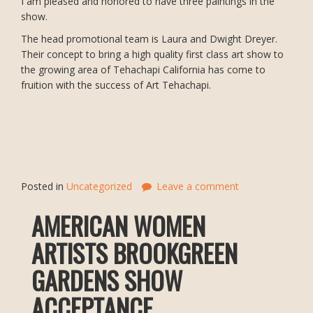
I am pleased and honored to have three paintings in the
show.
The head promotional team is Laura and Dwight Dreyer.
Their concept to bring a high quality first class art show to
the growing area of Tehachapi California has come to
fruition with the success of Art Tehachapi.
Posted in
Uncategorized
Leave a comment
AMERICAN WOMEN
ARTISTS BROOKGREEN
GARDENS SHOW
ACCEPTANCE