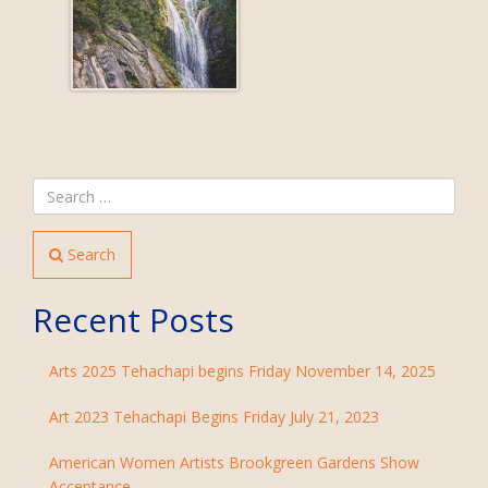
Search
Recent Posts
Arts 2025 Tehachapi begins Friday November 14, 2025
Art 2023 Tehachapi Begins Friday July 21, 2023
American Women Artists Brookgreen Gardens Show
Acceptance