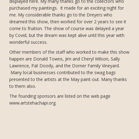
displayed here. My many thanks go to the collectors who
purchased my paintings. It made for an exciting night for
me. My considerable thanks go to the Dreyers who
dreamed this show, then worked for over 2 years to see it
come to fruition. The show of course was delayed a year
by Covid, but the dream was kept alive until this year with
wonderful success.
Other members of the staff who worked to make this show
happen are Donald Towns, Jim and Cheryl Wilson, Sally
Lawrence, Pat Doody, and the Dorner Family Vineyard.
Many local businesses contributed to the swag bags
presented to the artists at the May paint-out. Many thanks
to them also.
The founding sponsors are listed on the web page
www.artstehachapi.org.