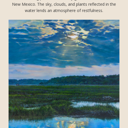
New Mexico. The sky, clouds, and plants reflected in the
water lends an atmosphere of restfulness.