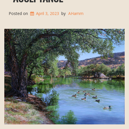
Posted on
April 3, 2023
by
AHamm