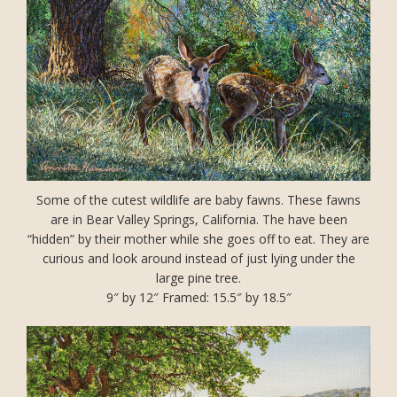
Some of the cutest wildlife are baby fawns. These fawns
are in Bear Valley Springs, California. The have been
“hidden” by their mother while she goes off to eat. They are
curious and look around instead of just lying under the
large pine tree.
9″ by 12″ Framed: 15.5″ by 18.5″