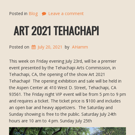
Posted in
Blog
Leave a comment
ART 2021 TEHACHAPI
Posted on
July 20, 2021
by
AHamm
This week on Friday evening July 23rd, will be a premier
event presented by the Tehachapi Arts Commission, in
Tehachapi, CA, the opening of the show Art 2021
Tehachapi! The opening exhibition and sale will be held in
the Aspen Center at 410 West D. Street, Tehachapi, CA
93561. The Friday night VIP event will be from 5 pm to 9 pm
and requires a ticket. The ticket price is $100 and includes
an open bar and heavy appetizers. The Saturday and
Sunday showing is free to the public. Saturday July 24th
hours are 10 am to 4 pm. Sunday July 25th