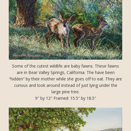
Some of the cutest wildlife are baby fawns. These fawns
are in Bear Valley Springs, California. The have been
“hidden” by their mother while she goes off to eat. They are
curious and look around instead of just lying under the
large pine tree.
9″ by 12″ Framed: 15.5″ by 18.5″