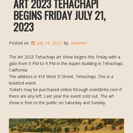
ART 2023 TEHACHAPI
BEGINS FRIDAY JULY 21,
2023
Posted on
July 19, 2023
by
AHamm
The Art 2023 Tehachapi art show begins this Friday with a
gala from 5 PM to 9 PM in the Aspen Building in Tehachapi,
California.
The address is 410 West D Street, Tehachapi. This is a
ticketed event.
Tickets may be purchased online through eventbrite.com if
there are any left. Last year the event sold out. The art
show is free to the public on Saturday and Sunday.