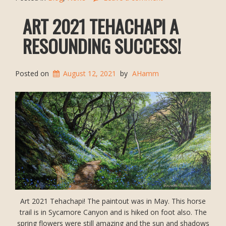
ART 2021 TEHACHAPI A
RESOUNDING SUCCESS!
Posted on
August 12, 2021
by
AHamm
Art 2021 Tehachapi! The paintout was in May. This horse
trail is in Sycamore Canyon and is hiked on foot also. The
spring flowers were still amazing and the sun and shadows