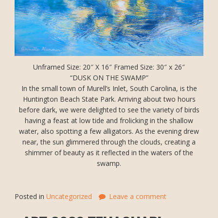
Unframed Size: 20″ X 16″ Framed Size: 30″ x 26″
“DUSK ON THE SWAMP”
In the small town of Murell’s Inlet, South Carolina, is the
Huntington Beach State Park. Arriving about two hours
before dark, we were delighted to see the variety of birds
having a feast at low tide and frolicking in the shallow
water, also spotting a few alligators. As the evening drew
near, the sun glimmered through the clouds, creating a
shimmer of beauty as it reflected in the waters of the
swamp.
Posted in
Uncategorized
Leave a comment