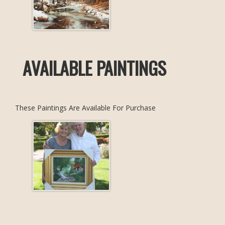
AVAILABLE PAINTINGS
These Paintings Are Available For Purchase