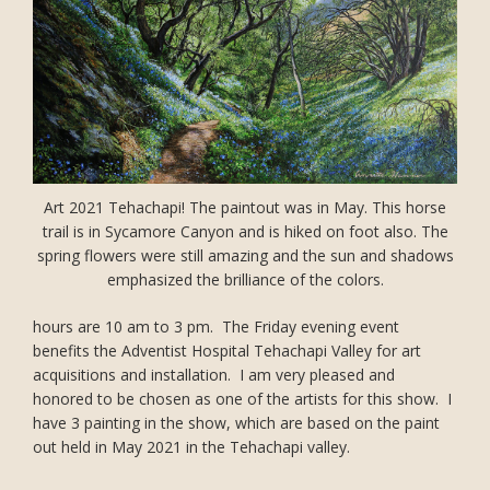
Art 2021 Tehachapi! The paintout was in May. This horse
trail is in Sycamore Canyon and is hiked on foot also. The
spring flowers were still amazing and the sun and shadows
emphasized the brilliance of the colors.
hours are 10 am to 3 pm. The Friday evening event
benefits the Adventist Hospital Tehachapi Valley for art
acquisitions and installation. I am very pleased and
honored to be chosen as one of the artists for this show. I
have 3 painting in the show, which are based on the paint
out held in May 2021 in the Tehachapi valley.