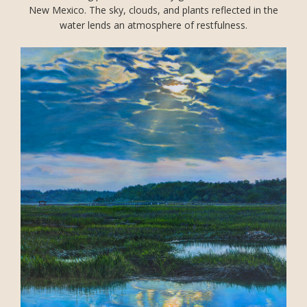
New Mexico. The sky, clouds, and plants reflected in the
water lends an atmosphere of restfulness.