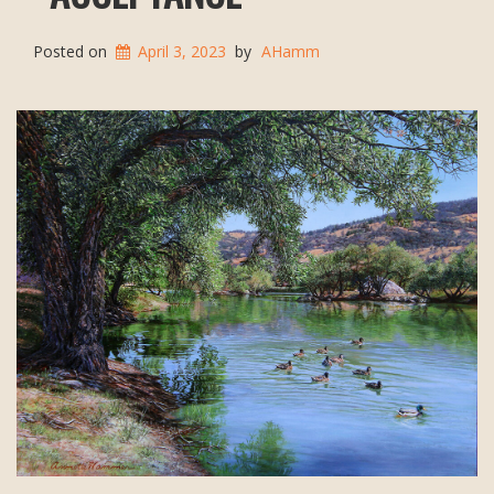
Posted on
April 3, 2023
by
AHamm