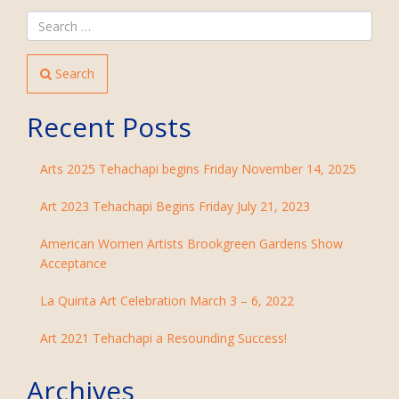
Search
Recent Posts
Arts 2025 Tehachapi begins Friday November 14, 2025
Art 2023 Tehachapi Begins Friday July 21, 2023
American Women Artists Brookgreen Gardens Show
Acceptance
La Quinta Art Celebration March 3 – 6, 2022
Art 2021 Tehachapi a Resounding Success!
Archives