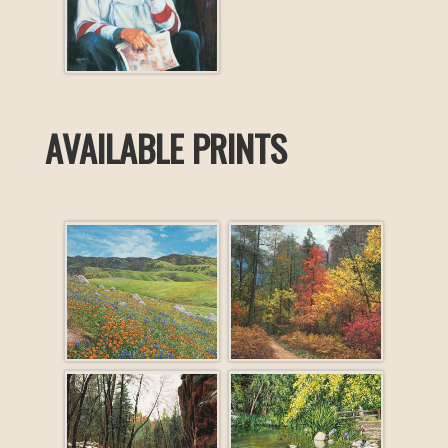
AVAILABLE PRINTS