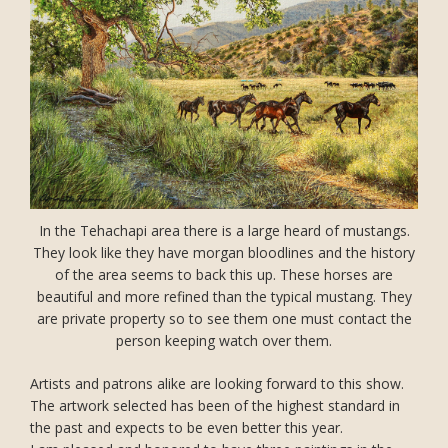
In the Tehachapi area there is a large heard of mustangs.
They look like they have morgan bloodlines and the history
of the area seems to back this up. These horses are
beautiful and more refined than the typical mustang. They
are private property so to see them one must contact the
person keeping watch over them.
Artists and patrons alike are looking forward to this show.
The artwork selected has been of the highest standard in
the past and expects to be even better this year.