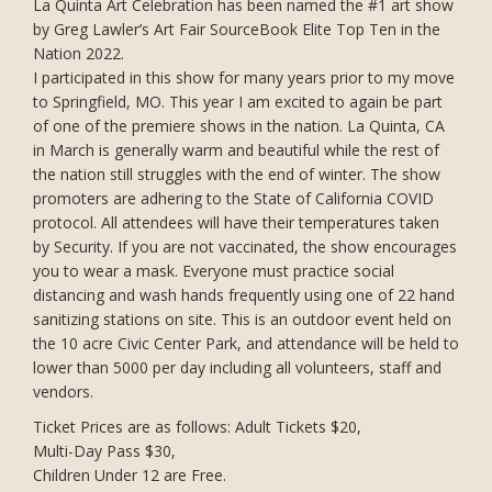
La Quinta Art Celebration has been named the #1 art show
by Greg Lawler’s Art Fair SourceBook Elite Top Ten in the
Nation 2022.
I participated in this show for many years prior to my move
to Springfield, MO. This year I am excited to again be part
of one of the premiere shows in the nation. La Quinta, CA
in March is generally warm and beautiful while the rest of
the nation still struggles with the end of winter. The show
promoters are adhering to the State of California COVID
protocol. All attendees will have their temperatures taken
by Security. If you are not vaccinated, the show encourages
you to wear a mask. Everyone must practice social
distancing and wash hands frequently using one of 22 hand
sanitizing stations on site. This is an outdoor event held on
the 10 acre Civic Center Park, and attendance will be held to
lower than 5000 per day including all volunteers, staff and
vendors.
Ticket Prices are as follows: Adult Tickets $20,
Multi-Day Pass $30,
Children Under 12 are Free.