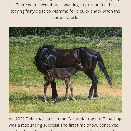
There were several foals wanting to join the fun, but
staying fairly close to Momma for a quick snack when the
mood struck.
Art 2021 Tehachapi held in the California town of Tehachapi
was a resounding success! The first time show, conceived