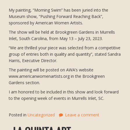
My painting, “Morning Swim” has been juried into the
Museum show, “Pushing Forward Reaching Back”,
sponsored by American Women Artists.
The show will be held at Brookgreen Gardens in Murrells
Inlet, South Carolina, from May 13 – July 23, 2023.
“We are thrilled your piece was selected from a competitive
group of entries both in quality and quantity”, stated Sandra
Harris, Executive Director.
The painting will be posted on AWA’s website
www.americanwomenartists.org in the Brookgreen
Gardens section.
I am honored to be included in this show and look forward
to the opening week of events in Murrells Inlet, SC.
Posted in
Uncategorized
Leave a comment