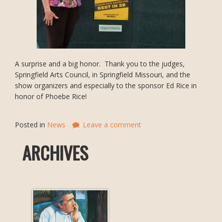
A surprise and a big honor. Thank you to the judges,
Springfield Arts Council, in Springfield Missouri, and the
show organizers and especially to the sponsor Ed Rice in
honor of Phoebe Rice!
Posted in
News
Leave a comment
ARCHIVES