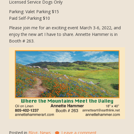
Licensed Service Dogs Only
Parking: Valet Parking $15
Paid Self-Parking $10
Please join me for an exciting event March 3-6, 2022, and
enjoy the new art I have to share. Annette Hammer is in
Booth # 263.
Posted in
Blog
,
News
Leave a comment