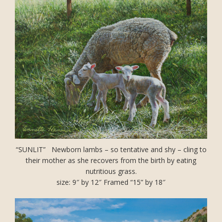
“SUNLIT” Newborn lambs – so tentative and shy – cling to
their mother as she recovers from the birth by eating
nutritious grass.
size: 9″ by 12″ Framed “15” by 18″