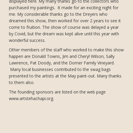
displayed here. My many thanks go to the collectors who
purchased my paintings. It made for an exciting night for
me. My considerable thanks go to the Dreyers who
dreamed this show, then worked for over 2 years to see it
come to fruition. The show of course was delayed a year
by Covid, but the dream was kept alive until this year with
wonderful success.
Other members of the staff who worked to make this show
happen are Donald Towns, Jim and Cheryl Wilson, Sally
Lawrence, Pat Doody, and the Dorner Family Vineyard.
Many local businesses contributed to the swag bags
presented to the artists at the May paint-out. Many thanks
to them also.
The founding sponsors are listed on the web page
www.artstehachapi.org.