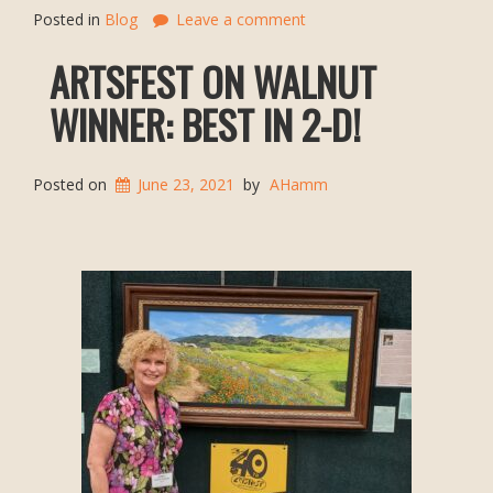
Posted in
Blog
Leave a comment
ARTSFEST ON WALNUT
WINNER: BEST IN 2-D!
Posted on
June 23, 2021
by
AHamm