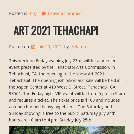
Posted in
Blog
Leave a comment
ART 2021 TEHACHAPI
Posted on
July 20, 2021
by
AHamm
This week on Friday evening July 23rd, will be a premier
event presented by the Tehachapi Arts Commission, in
Tehachapi, CA, the opening of the show Art 2021
Tehachapi! The opening exhibition and sale will be held in
the Aspen Center at 410 West D. Street, Tehachapi, CA
93561. The Friday night VIP event will be from 5 pm to 9 pm
and requires a ticket. The ticket price is $100 and includes
an open bar and heavy appetizers. The Saturday and
Sunday showing is free to the public. Saturday July 24th
hours are 10 am to 4 pm. Sunday July 25th