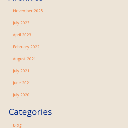
November 2025
July 2023
April 2023
February 2022
August 2021
July 2021
June 2021
July 2020
Categories
Blog