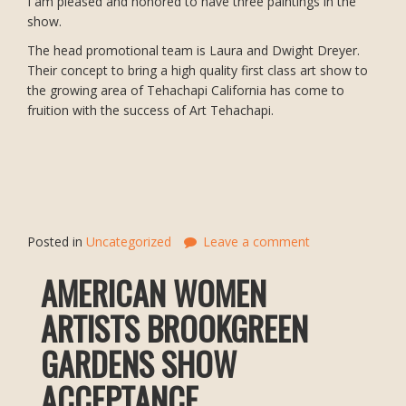
I am pleased and honored to have three paintings in the
show.
The head promotional team is Laura and Dwight Dreyer.
Their concept to bring a high quality first class art show to
the growing area of Tehachapi California has come to
fruition with the success of Art Tehachapi.
Posted in
Uncategorized
Leave a comment
AMERICAN WOMEN
ARTISTS BROOKGREEN
GARDENS SHOW
ACCEPTANCE