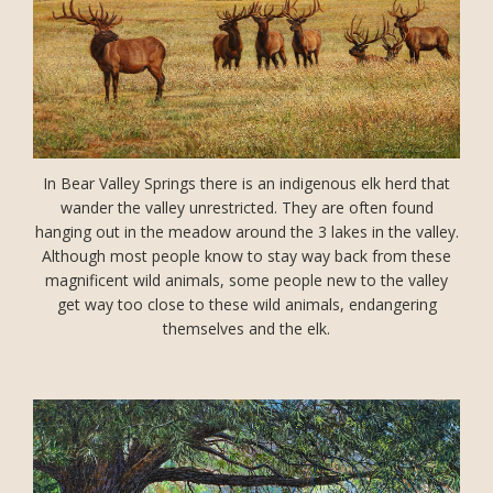
In Bear Valley Springs there is an indigenous elk herd that
wander the valley unrestricted. They are often found
hanging out in the meadow around the 3 lakes in the valley.
Although most people know to stay way back from these
magnificent wild animals, some people new to the valley
get way too close to these wild animals, endangering
themselves and the elk.