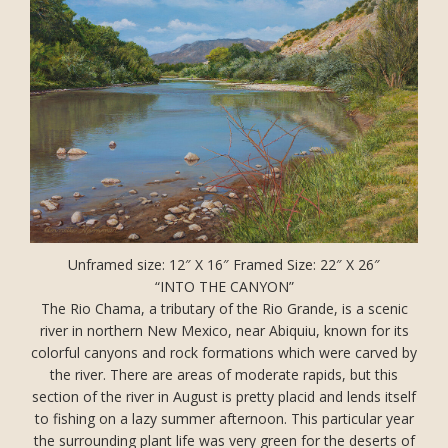
Unframed size: 12″ X 16″ Framed Size: 22″ X 26″
“INTO THE CANYON”
The Rio Chama, a tributary of the Rio Grande, is a scenic
river in northern New Mexico, near Abiquiu, known for its
colorful canyons and rock formations which were carved by
the river. There are areas of moderate rapids, but this
section of the river in August is pretty placid and lends itself
to fishing on a lazy summer afternoon. This particular year
the surrounding plant life was very green for the deserts of