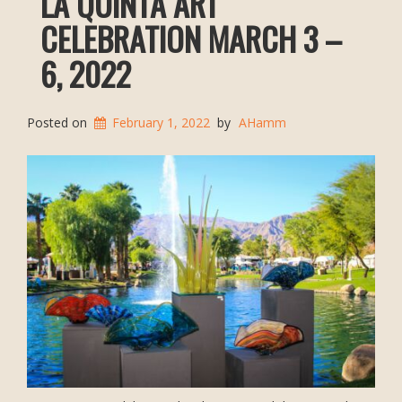
LA QUINTA ART
CELEBRATION MARCH 3 –
6, 2022
Posted on
February 1, 2022
by
AHamm