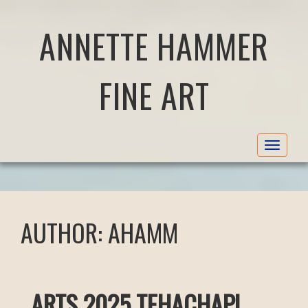
ANNETTE HAMMER
FINE ART
Toggle
navigat
AUTHOR:
AHAMM
ARTS 2025 TEHACHAPI