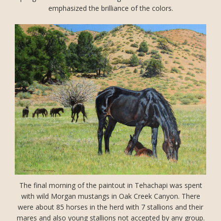
emphasized the brilliance of the colors.
The final morning of the paintout in Tehachapi was spent
with wild Morgan mustangs in Oak Creek Canyon. There
were about 85 horses in the herd with 7 stallions and their
mares and also young stallions not accepted by any group.