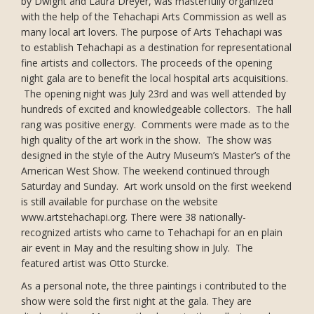
by Dwight and Laura Dreyer, was masterfully organized
with the help of the Tehachapi Arts Commission as well as
many local art lovers. The purpose of Arts Tehachapi was
to establish Tehachapi as a destination for representational
fine artists and collectors. The proceeds of the opening
night gala are to benefit the local hospital arts acquisitions.
The opening night was July 23rd and was well attended by
hundreds of excited and knowledgeable collectors. The hall
rang was positive energy. Comments were made as to the
high quality of the art work in the show. The show was
designed in the style of the Autry Museum’s Master’s of the
American West Show. The weekend continued through
Saturday and Sunday. Art work unsold on the first weekend
is still available for purchase on the website
www.artstehachapi.org. There were 38 nationally-
recognized artists who came to Tehachapi for an en plain
air event in May and the resulting show in July. The
featured artist was Otto Sturcke.
As a personal note, the three paintings i contributed to the
show were sold the first night at the gala. They are