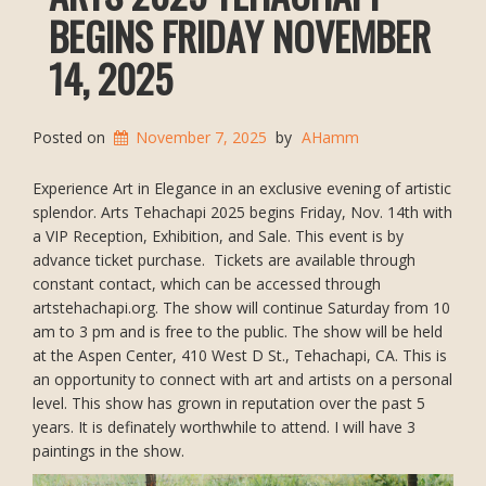
BEGINS FRIDAY NOVEMBER
14, 2025
Posted on
November 7, 2025
by
AHamm
Experience Art in Elegance in an exclusive evening of artistic
splendor. Arts Tehachapi 2025 begins Friday, Nov. 14th with
a VIP Reception, Exhibition, and Sale. This event is by
advance ticket purchase. Tickets are available through
constant contact, which can be accessed through
artstehachapi.org. The show will continue Saturday from 10
am to 3 pm and is free to the public. The show will be held
at the Aspen Center, 410 West D St., Tehachapi, CA. This is
an opportunity to connect with art and artists on a personal
level. This show has grown in reputation over the past 5
years. It is definately worthwhile to attend. I will have 3
paintings in the show.