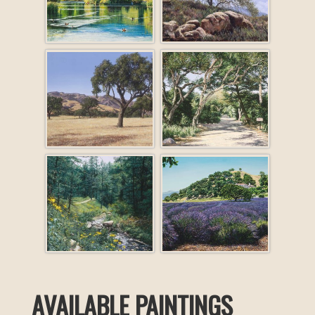
AVAILABLE PAINTINGS