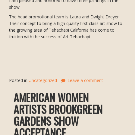
I am pleased and honored to have three paintings in the
show.
The head promotional team is Laura and Dwight Dreyer.
Their concept to bring a high quality first class art show to
the growing area of Tehachapi California has come to
fruition with the success of Art Tehachapi.
Posted in
Uncategorized
Leave a comment
AMERICAN WOMEN
ARTISTS BROOKGREEN
GARDENS SHOW
ACCEPTANCE