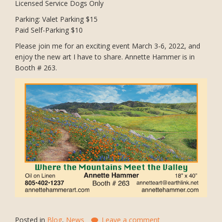
Licensed Service Dogs Only
Parking: Valet Parking $15
Paid Self-Parking $10
Please join me for an exciting event March 3-6, 2022, and
enjoy the new art I have to share. Annette Hammer is in
Booth # 263.
Posted in
Blog
,
News
Leave a comment