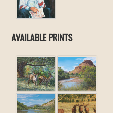
AVAILABLE PRINTS