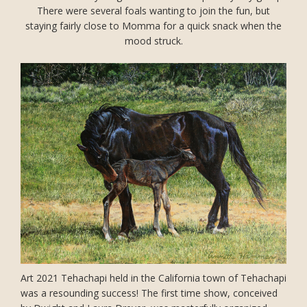
There were several foals wanting to join the fun, but
staying fairly close to Momma for a quick snack when the
mood struck.
Art 2021 Tehachapi held in the California town of Tehachapi
was a resounding success! The first time show, conceived