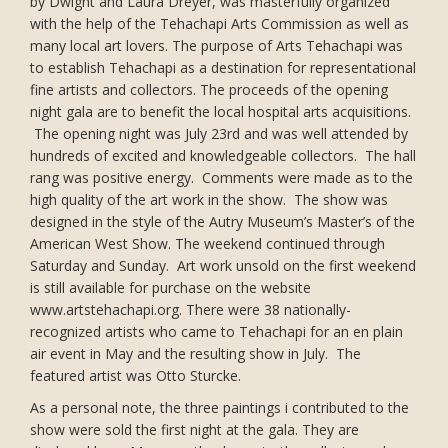
by Dwight and Laura Dreyer, was masterfully organized
with the help of the Tehachapi Arts Commission as well as
many local art lovers. The purpose of Arts Tehachapi was
to establish Tehachapi as a destination for representational
fine artists and collectors. The proceeds of the opening
night gala are to benefit the local hospital arts acquisitions.
The opening night was July 23rd and was well attended by
hundreds of excited and knowledgeable collectors. The hall
rang was positive energy. Comments were made as to the
high quality of the art work in the show. The show was
designed in the style of the Autry Museum’s Master’s of the
American West Show. The weekend continued through
Saturday and Sunday. Art work unsold on the first weekend
is still available for purchase on the website
www.artstehachapi.org. There were 38 nationally-
recognized artists who came to Tehachapi for an en plain
air event in May and the resulting show in July. The
featured artist was Otto Sturcke.
As a personal note, the three paintings i contributed to the
show were sold the first night at the gala. They are