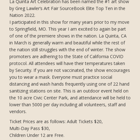
La Quinta Art Celebration has been named the #1 art show
by Greg Lawler’s Art Fair SourceBook Elite Top Ten in the
Nation 2022.
I participated in this show for many years prior to my move
to Springfield, MO. This year I am excited to again be part
of one of the premiere shows in the nation. La Quinta, CA
in March is generally warm and beautiful while the rest of
the nation still struggles with the end of winter. The show
promoters are adhering to the State of California COVID
protocol. All attendees will have their temperatures taken
by Security. If you are not vaccinated, the show encourages
you to wear a mask. Everyone must practice social
distancing and wash hands frequently using one of 22 hand
sanitizing stations on site. This is an outdoor event held on
the 10 acre Civic Center Park, and attendance will be held to
lower than 5000 per day including all volunteers, staff and
vendors.
Ticket Prices are as follows: Adult Tickets $20,
Multi-Day Pass $30,
Children Under 12 are Free.