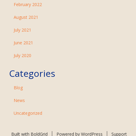
February 2022
August 2021
July 2021
June 2021
July 2020
Categories
Blog
News
Uncategorized
Built with
BoldGrid
Powered by
WordPress
Support