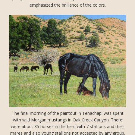
emphasized the brilliance of the colors.
The final morning of the paintout in Tehachapi was spent
with wild Morgan mustangs in Oak Creek Canyon. There
were about 85 horses in the herd with 7 stallions and their
mares and also young stallions not accepted by any group.