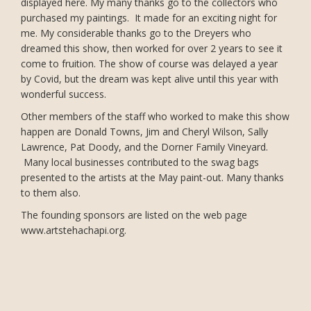
displayed here. My many thanks go to the collectors who
purchased my paintings. It made for an exciting night for
me. My considerable thanks go to the Dreyers who
dreamed this show, then worked for over 2 years to see it
come to fruition. The show of course was delayed a year
by Covid, but the dream was kept alive until this year with
wonderful success.
Other members of the staff who worked to make this show
happen are Donald Towns, Jim and Cheryl Wilson, Sally
Lawrence, Pat Doody, and the Dorner Family Vineyard.
Many local businesses contributed to the swag bags
presented to the artists at the May paint-out. Many thanks
to them also.
The founding sponsors are listed on the web page
www.artstehachapi.org.