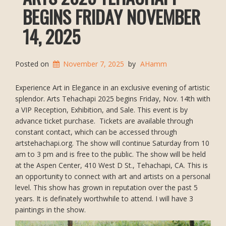
BEGINS FRIDAY NOVEMBER
14, 2025
Posted on
November 7, 2025
by
AHamm
Experience Art in Elegance in an exclusive evening of artistic
splendor. Arts Tehachapi 2025 begins Friday, Nov. 14th with
a VIP Reception, Exhibition, and Sale. This event is by
advance ticket purchase. Tickets are available through
constant contact, which can be accessed through
artstehachapi.org. The show will continue Saturday from 10
am to 3 pm and is free to the public. The show will be held
at the Aspen Center, 410 West D St., Tehachapi, CA. This is
an opportunity to connect with art and artists on a personal
level. This show has grown in reputation over the past 5
years. It is definately worthwhile to attend. I will have 3
paintings in the show.