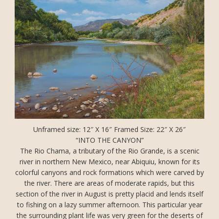
Unframed size: 12″ X 16″ Framed Size: 22″ X 26″
“INTO THE CANYON”
The Rio Chama, a tributary of the Rio Grande, is a scenic
river in northern New Mexico, near Abiquiu, known for its
colorful canyons and rock formations which were carved by
the river. There are areas of moderate rapids, but this
section of the river in August is pretty placid and lends itself
to fishing on a lazy summer afternoon. This particular year
the surrounding plant life was very green for the deserts of