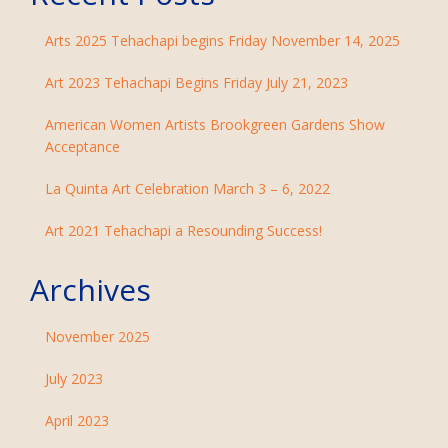
Arts 2025 Tehachapi begins Friday November 14, 2025
Art 2023 Tehachapi Begins Friday July 21, 2023
American Women Artists Brookgreen Gardens Show
Acceptance
La Quinta Art Celebration March 3 – 6, 2022
Art 2021 Tehachapi a Resounding Success!
Archives
November 2025
July 2023
April 2023