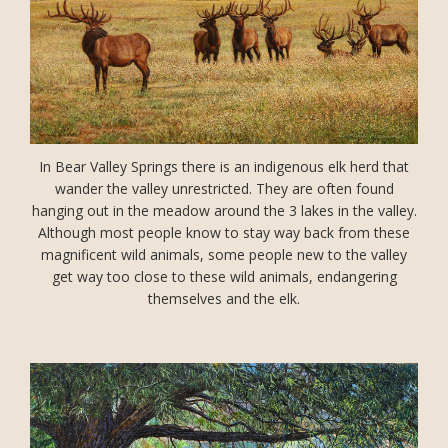
In Bear Valley Springs there is an indigenous elk herd that
wander the valley unrestricted. They are often found
hanging out in the meadow around the 3 lakes in the valley.
Although most people know to stay way back from these
magnificent wild animals, some people new to the valley
get way too close to these wild animals, endangering
themselves and the elk.