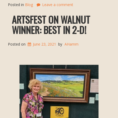
Posted in
Blog
Leave a comment
ARTSFEST ON WALNUT
WINNER: BEST IN 2-D!
Posted on
June 23, 2021
by
AHamm