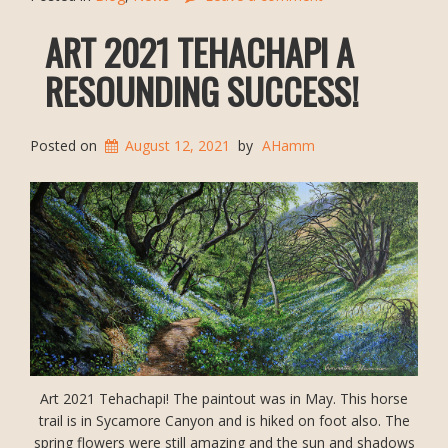
ART 2021 TEHACHAPI A
RESOUNDING SUCCESS!
Posted on
August 12, 2021
by
AHamm
Art 2021 Tehachapi! The paintout was in May. This horse
trail is in Sycamore Canyon and is hiked on foot also. The
spring flowers were still amazing and the sun and shadows