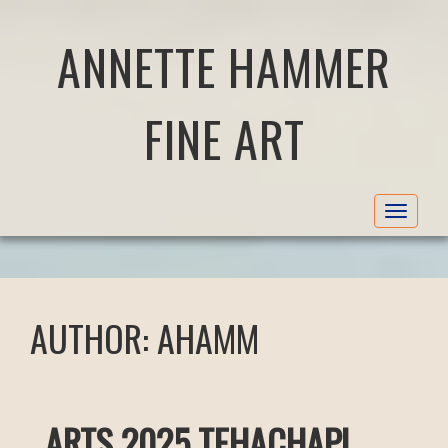
ANNETTE HAMMER
FINE ART
Toggle
navigat
AUTHOR:
AHAMM
ARTS 2025 TEHACHAPI