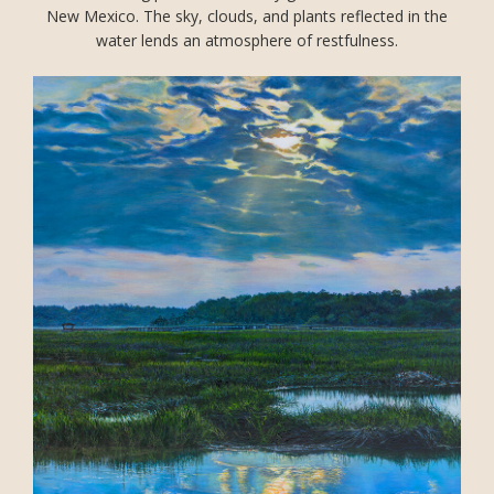
New Mexico. The sky, clouds, and plants reflected in the
water lends an atmosphere of restfulness.