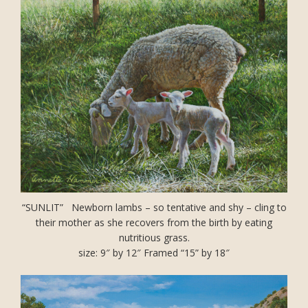
“SUNLIT” Newborn lambs – so tentative and shy – cling to
their mother as she recovers from the birth by eating
nutritious grass.
size: 9″ by 12″ Framed “15” by 18″