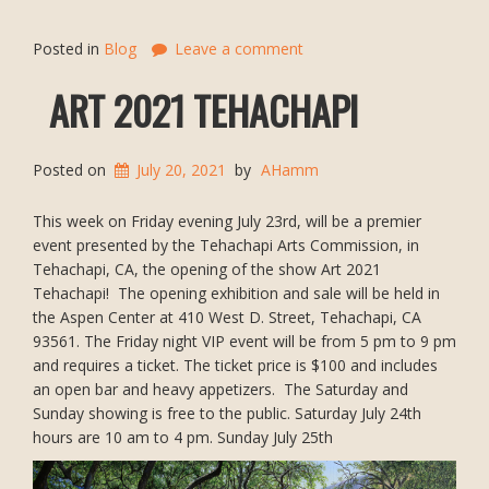
Posted in
Blog
Leave a comment
ART 2021 TEHACHAPI
Posted on
July 20, 2021
by
AHamm
This week on Friday evening July 23rd, will be a premier
event presented by the Tehachapi Arts Commission, in
Tehachapi, CA, the opening of the show Art 2021
Tehachapi! The opening exhibition and sale will be held in
the Aspen Center at 410 West D. Street, Tehachapi, CA
93561. The Friday night VIP event will be from 5 pm to 9 pm
and requires a ticket. The ticket price is $100 and includes
an open bar and heavy appetizers. The Saturday and
Sunday showing is free to the public. Saturday July 24th
hours are 10 am to 4 pm. Sunday July 25th