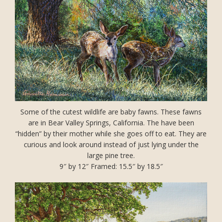
Some of the cutest wildlife are baby fawns. These fawns
are in Bear Valley Springs, California. The have been
“hidden” by their mother while she goes off to eat. They are
curious and look around instead of just lying under the
large pine tree.
9″ by 12″ Framed: 15.5″ by 18.5″