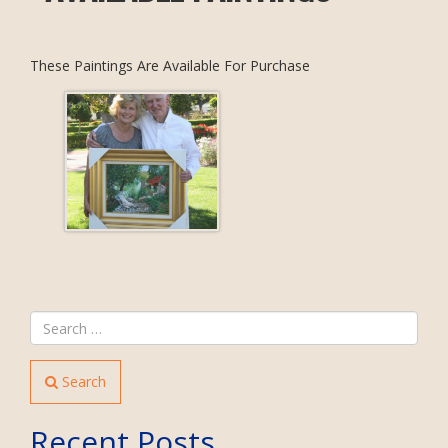
These Paintings Are Available For Purchase
Search
Recent Posts