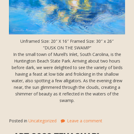
Unframed Size: 20″ X 16″ Framed Size: 30″ x 26″
“DUSK ON THE SWAMP”
In the small town of Murell’s Inlet, South Carolina, is the
Huntington Beach State Park. Arriving about two hours
before dark, we were delighted to see the variety of birds
having a feast at low tide and frolicking in the shallow
water, also spotting a few alligators. As the evening drew
near, the sun glimmered through the clouds, creating a
shimmer of beauty as it reflected in the waters of the
swamp.
Posted in
Uncategorized
Leave a comment