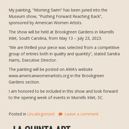
My painting, “Morning Swim” has been juried into the
Museum show, “Pushing Forward Reaching Back”,
sponsored by American Women Artists.
The show will be held at Brookgreen Gardens in Murrells
Inlet, South Carolina, from May 13 – July 23, 2023.
“We are thrilled your piece was selected from a competitive
group of entries both in quality and quantity”, stated Sandra
Harris, Executive Director.
The painting will be posted on AWA’s website
www.americanwomenartists.org in the Brookgreen
Gardens section.
I am honored to be included in this show and look forward
to the opening week of events in Murrells Inlet, SC.
Posted in
Uncategorized
Leave a comment