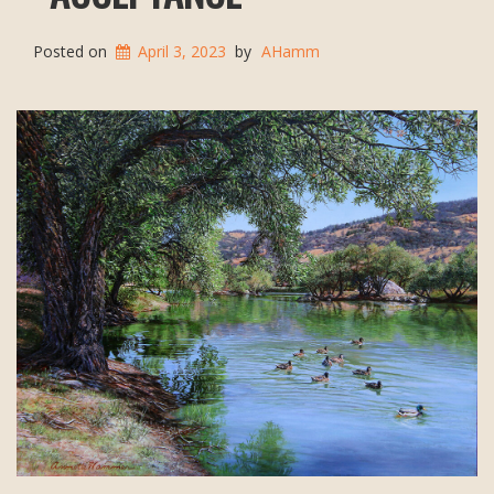
Posted on
April 3, 2023
by
AHamm