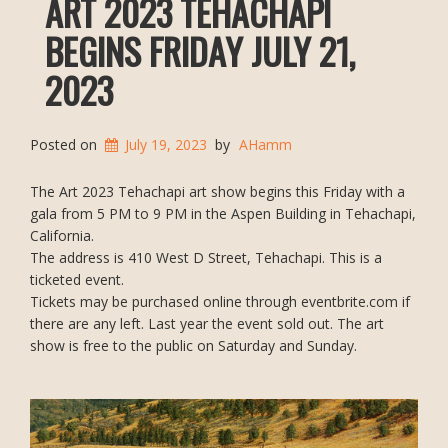
ART 2023 TEHACHAPI
BEGINS FRIDAY JULY 21,
2023
Posted on
July 19, 2023
by
AHamm
The Art 2023 Tehachapi art show begins this Friday with a
gala from 5 PM to 9 PM in the Aspen Building in Tehachapi,
California.
The address is 410 West D Street, Tehachapi. This is a
ticketed event.
Tickets may be purchased online through eventbrite.com if
there are any left. Last year the event sold out. The art
show is free to the public on Saturday and Sunday.