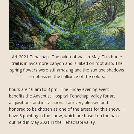
Art 2021 Tehachapi! The paintout was in May. This horse
trail is in Sycamore Canyon and is hiked on foot also. The
spring flowers were still amazing and the sun and shadows
emphasized the brilliance of the colors.
hours are 10 am to 3 pm. The Friday evening event
benefits the Adventist Hospital Tehachapi Valley for art
acquisitions and installation. I am very pleased and
honored to be chosen as one of the artists for this show. I
have 3 painting in the show, which are based on the paint
out held in May 2021 in the Tehachapi valley.