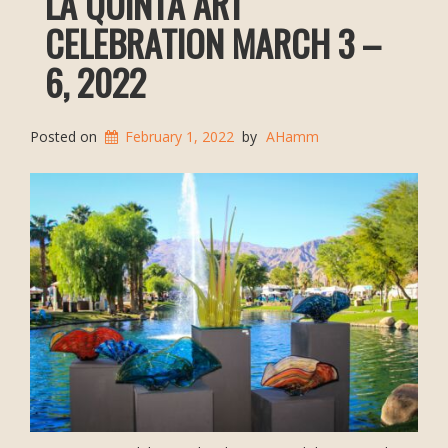
LA QUINTA ART
CELEBRATION MARCH 3 –
6, 2022
Posted on
February 1, 2022
by
AHamm