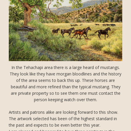
In the Tehachapi area there is a large heard of mustangs.
They look like they have morgan bloodlines and the history
of the area seems to back this up. These horses are
beautiful and more refined than the typical mustang. They
are private property so to see them one must contact the
person keeping watch over them.
Artists and patrons alike are looking forward to this show.
The artwork selected has been of the highest standard in
the past and expects to be even better this year.