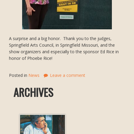
A surprise and a big honor. Thank you to the judges,
Springfield Arts Council, in Springfield Missouri, and the
show organizers and especially to the sponsor Ed Rice in
honor of Phoebe Rice!
Posted in
News
Leave a comment
ARCHIVES