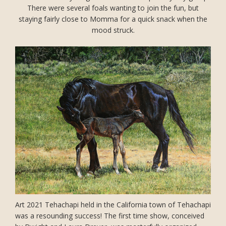
There were several foals wanting to join the fun, but
staying fairly close to Momma for a quick snack when the
mood struck.
Art 2021 Tehachapi held in the California town of Tehachapi
was a resounding success! The first time show, conceived