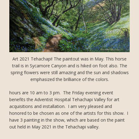
Art 2021 Tehachapi! The paintout was in May. This horse
trail is in Sycamore Canyon and is hiked on foot also. The
spring flowers were still amazing and the sun and shadows
emphasized the brilliance of the colors.
hours are 10 am to 3 pm. The Friday evening event
benefits the Adventist Hospital Tehachapi Valley for art
acquisitions and installation. I am very pleased and
honored to be chosen as one of the artists for this show. I
have 3 painting in the show, which are based on the paint
out held in May 2021 in the Tehachapi valley.