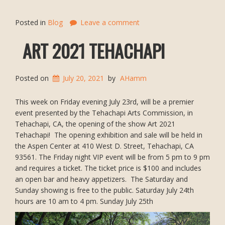
Posted in
Blog
Leave a comment
ART 2021 TEHACHAPI
Posted on
July 20, 2021
by
AHamm
This week on Friday evening July 23rd, will be a premier
event presented by the Tehachapi Arts Commission, in
Tehachapi, CA, the opening of the show Art 2021
Tehachapi! The opening exhibition and sale will be held in
the Aspen Center at 410 West D. Street, Tehachapi, CA
93561. The Friday night VIP event will be from 5 pm to 9 pm
and requires a ticket. The ticket price is $100 and includes
an open bar and heavy appetizers. The Saturday and
Sunday showing is free to the public. Saturday July 24th
hours are 10 am to 4 pm. Sunday July 25th