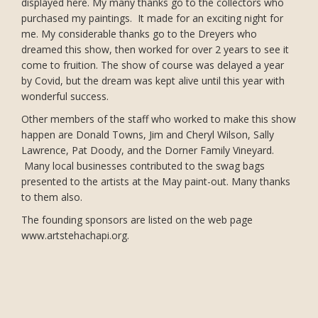
displayed here. My many thanks go to the collectors who
purchased my paintings. It made for an exciting night for
me. My considerable thanks go to the Dreyers who
dreamed this show, then worked for over 2 years to see it
come to fruition. The show of course was delayed a year
by Covid, but the dream was kept alive until this year with
wonderful success.
Other members of the staff who worked to make this show
happen are Donald Towns, Jim and Cheryl Wilson, Sally
Lawrence, Pat Doody, and the Dorner Family Vineyard.
Many local businesses contributed to the swag bags
presented to the artists at the May paint-out. Many thanks
to them also.
The founding sponsors are listed on the web page
www.artstehachapi.org.