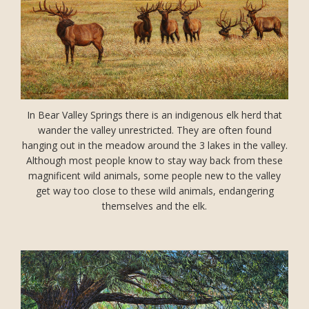
In Bear Valley Springs there is an indigenous elk herd that
wander the valley unrestricted. They are often found
hanging out in the meadow around the 3 lakes in the valley.
Although most people know to stay way back from these
magnificent wild animals, some people new to the valley
get way too close to these wild animals, endangering
themselves and the elk.