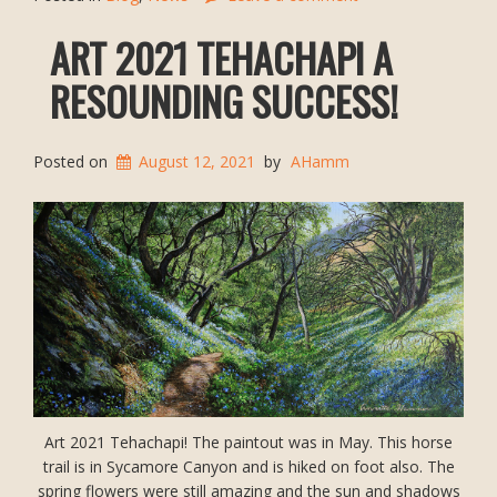
ART 2021 TEHACHAPI A
RESOUNDING SUCCESS!
Posted on
August 12, 2021
by
AHamm
Art 2021 Tehachapi! The paintout was in May. This horse
trail is in Sycamore Canyon and is hiked on foot also. The
spring flowers were still amazing and the sun and shadows