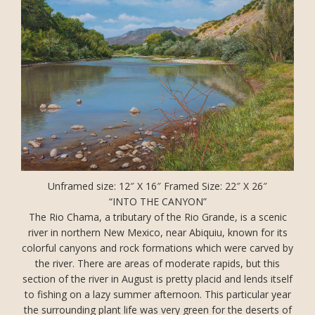
Unframed size: 12″ X 16″ Framed Size: 22″ X 26″
“INTO THE CANYON”
The Rio Chama, a tributary of the Rio Grande, is a scenic
river in northern New Mexico, near Abiquiu, known for its
colorful canyons and rock formations which were carved by
the river. There are areas of moderate rapids, but this
section of the river in August is pretty placid and lends itself
to fishing on a lazy summer afternoon. This particular year
the surrounding plant life was very green for the deserts of