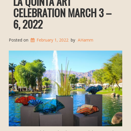
LA QUINTA ART
CELEBRATION MARCH 3 –
6, 2022
Posted on
February 1, 2022
by
AHamm