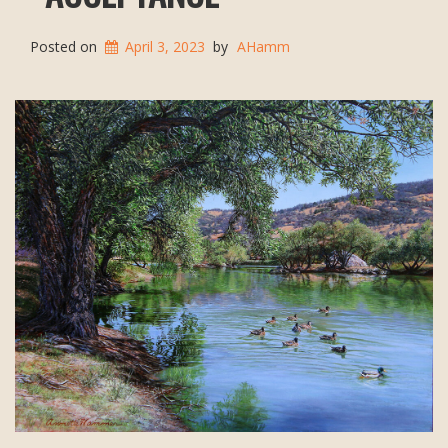
Posted on
April 3, 2023
by
AHamm