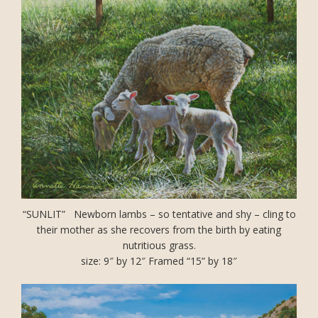
“SUNLIT” Newborn lambs – so tentative and shy – cling to
their mother as she recovers from the birth by eating
nutritious grass.
size: 9″ by 12″ Framed “15” by 18″