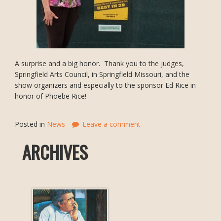
A surprise and a big honor. Thank you to the judges,
Springfield Arts Council, in Springfield Missouri, and the
show organizers and especially to the sponsor Ed Rice in
honor of Phoebe Rice!
Posted in
News
Leave a comment
ARCHIVES