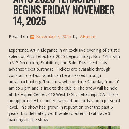
BEGINS FRIDAY NOVEMBER
14, 2025
Posted on
November 7, 2025
by
AHamm
Experience Art in Elegance in an exclusive evening of artistic
splendor. Arts Tehachapi 2025 begins Friday, Nov. 14th with
a VIP Reception, Exhibition, and Sale. This event is by
advance ticket purchase. Tickets are available through
constant contact, which can be accessed through
artstehachapi.org. The show will continue Saturday from 10
am to 3 pm and is free to the public. The show will be held
at the Aspen Center, 410 West D St., Tehachapi, CA. This is
an opportunity to connect with art and artists on a personal
level. This show has grown in reputation over the past 5
years. It is definately worthwhile to attend. I will have 3
paintings in the show.