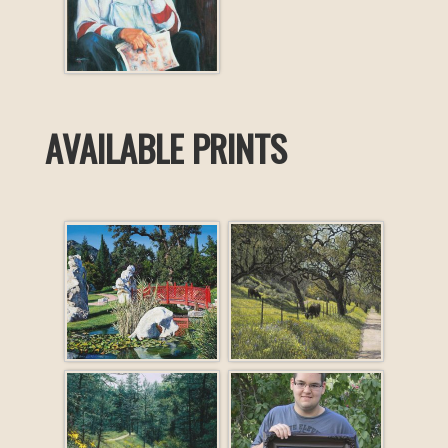
AVAILABLE PRINTS