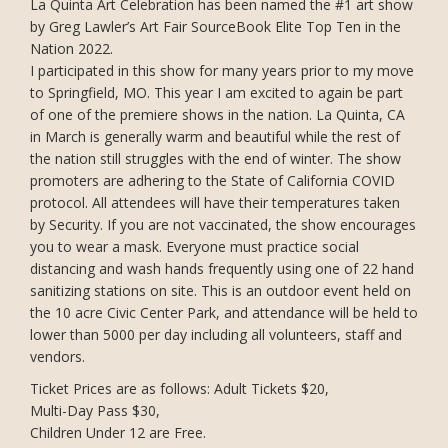
La Quinta Art Celebration has been named the #1 art show
by Greg Lawler’s Art Fair SourceBook Elite Top Ten in the
Nation 2022.
I participated in this show for many years prior to my move
to Springfield, MO. This year I am excited to again be part
of one of the premiere shows in the nation. La Quinta, CA
in March is generally warm and beautiful while the rest of
the nation still struggles with the end of winter. The show
promoters are adhering to the State of California COVID
protocol. All attendees will have their temperatures taken
by Security. If you are not vaccinated, the show encourages
you to wear a mask. Everyone must practice social
distancing and wash hands frequently using one of 22 hand
sanitizing stations on site. This is an outdoor event held on
the 10 acre Civic Center Park, and attendance will be held to
lower than 5000 per day including all volunteers, staff and
vendors.
Ticket Prices are as follows: Adult Tickets $20,
Multi-Day Pass $30,
Children Under 12 are Free.