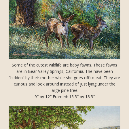
Some of the cutest wildlife are baby fawns. These fawns
are in Bear Valley Springs, California. The have been
“hidden” by their mother while she goes off to eat. They are
curious and look around instead of just lying under the
large pine tree.
9″ by 12″ Framed: 15.5″ by 18.5″