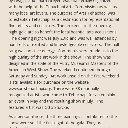
by Dwight and Laura Dreyer, was masterfully organized
with the help of the Tehachapi Arts Commission as well as
many local art lovers. The purpose of Arts Tehachapi was
to establish Tehachapi as a destination for representational
fine artists and collectors. The proceeds of the opening
night gala are to benefit the local hospital arts acquisitions.
The opening night was July 23rd and was well attended by
hundreds of excited and knowledgeable collectors. The hall
rang was positive energy. Comments were made as to the
high quality of the art work in the show. The show was
designed in the style of the Autry Museum’s Master’s of the
American West Show. The weekend continued through
Saturday and Sunday. Art work unsold on the first weekend
is still available for purchase on the website
www.artstehachapi.org. There were 38 nationally-
recognized artists who came to Tehachapi for an en plain
air event in May and the resulting show in July. The
featured artist was Otto Sturcke.
As a personal note, the three paintings i contributed to the
show were sold the first night at the gala. They are