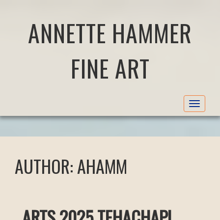
ANNETTE HAMMER
FINE ART
Toggle
navigat
AUTHOR:
AHAMM
ARTS 2025 TEHACHAPI