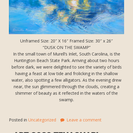
Unframed Size: 20″ X 16″ Framed Size: 30″ x 26″
“DUSK ON THE SWAMP”
In the small town of Murell’s Inlet, South Carolina, is the
Huntington Beach State Park. Arriving about two hours
before dark, we were delighted to see the variety of birds
having a feast at low tide and frolicking in the shallow
water, also spotting a few alligators. As the evening drew
near, the sun glimmered through the clouds, creating a
shimmer of beauty as it reflected in the waters of the
swamp.
Posted in
Uncategorized
Leave a comment