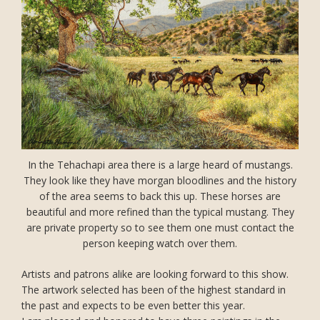
In the Tehachapi area there is a large heard of mustangs.
They look like they have morgan bloodlines and the history
of the area seems to back this up. These horses are
beautiful and more refined than the typical mustang. They
are private property so to see them one must contact the
person keeping watch over them.
Artists and patrons alike are looking forward to this show.
The artwork selected has been of the highest standard in
the past and expects to be even better this year.