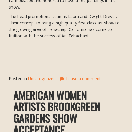
I am pleased and honored to have three paintings in the
show.
The head promotional team is Laura and Dwight Dreyer.
Their concept to bring a high quality first class art show to
the growing area of Tehachapi California has come to
fruition with the success of Art Tehachapi.
Posted in
Uncategorized
Leave a comment
AMERICAN WOMEN
ARTISTS BROOKGREEN
GARDENS SHOW
ACCEPTANCE