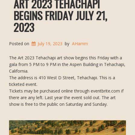
ART 2023 TEHACHAPI
BEGINS FRIDAY JULY 21,
2023
Posted on
July 19, 2023
by
AHamm
The Art 2023 Tehachapi art show begins this Friday with a
gala from 5 PM to 9 PM in the Aspen Building in Tehachapi,
California.
The address is 410 West D Street, Tehachapi. This is a
ticketed event.
Tickets may be purchased online through eventbrite.com if
there are any left. Last year the event sold out. The art
show is free to the public on Saturday and Sunday.