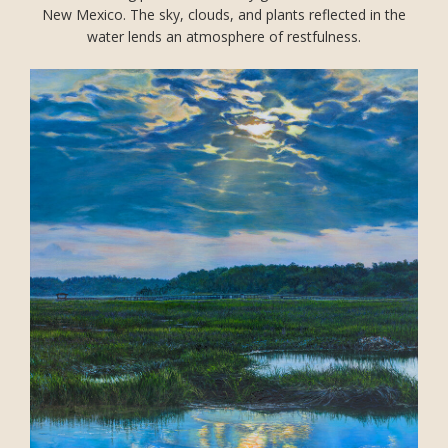
New Mexico. The sky, clouds, and plants reflected in the
water lends an atmosphere of restfulness.