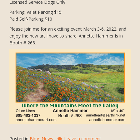
Licensed Service Dogs Only
Parking: Valet Parking $15
Paid Self-Parking $10
Please join me for an exciting event March 3-6, 2022, and
enjoy the new art I have to share. Annette Hammer is in
Booth # 263.
Posted in
Blog
,
News
Leave a comment