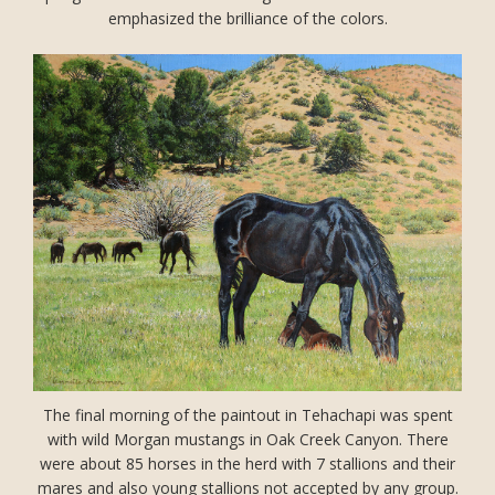
emphasized the brilliance of the colors.
The final morning of the paintout in Tehachapi was spent
with wild Morgan mustangs in Oak Creek Canyon. There
were about 85 horses in the herd with 7 stallions and their
mares and also young stallions not accepted by any group.