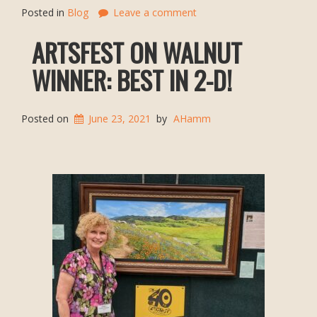
Posted in
Blog
Leave a comment
ARTSFEST ON WALNUT
WINNER: BEST IN 2-D!
Posted on
June 23, 2021
by
AHamm