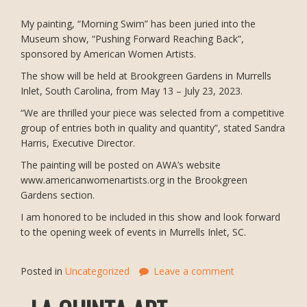
My painting, “Morning Swim” has been juried into the
Museum show, “Pushing Forward Reaching Back”,
sponsored by American Women Artists.
The show will be held at Brookgreen Gardens in Murrells
Inlet, South Carolina, from May 13 – July 23, 2023.
“We are thrilled your piece was selected from a competitive
group of entries both in quality and quantity”, stated Sandra
Harris, Executive Director.
The painting will be posted on AWA’s website
www.americanwomenartists.org in the Brookgreen
Gardens section.
I am honored to be included in this show and look forward
to the opening week of events in Murrells Inlet, SC.
Posted in
Uncategorized
Leave a comment