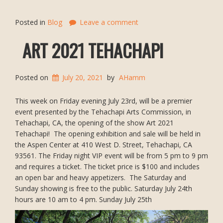
Posted in
Blog
Leave a comment
ART 2021 TEHACHAPI
Posted on
July 20, 2021
by
AHamm
This week on Friday evening July 23rd, will be a premier
event presented by the Tehachapi Arts Commission, in
Tehachapi, CA, the opening of the show Art 2021
Tehachapi! The opening exhibition and sale will be held in
the Aspen Center at 410 West D. Street, Tehachapi, CA
93561. The Friday night VIP event will be from 5 pm to 9 pm
and requires a ticket. The ticket price is $100 and includes
an open bar and heavy appetizers. The Saturday and
Sunday showing is free to the public. Saturday July 24th
hours are 10 am to 4 pm. Sunday July 25th