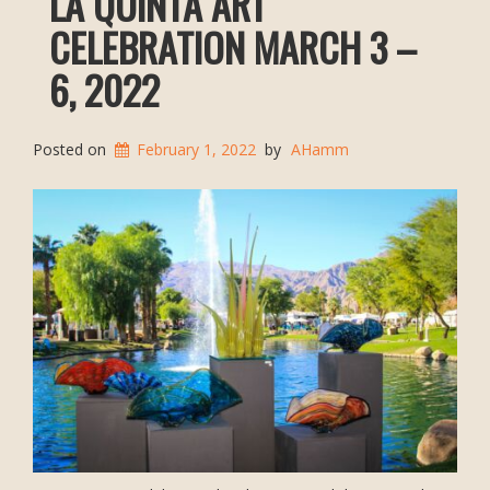
LA QUINTA ART
CELEBRATION MARCH 3 –
6, 2022
Posted on
February 1, 2022
by
AHamm