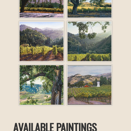
AVAILABLE PAINTINGS