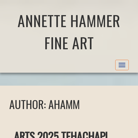
ANNETTE HAMMER
FINE ART
Toggle
navigat
AUTHOR:
AHAMM
ARTS 2025 TEHACHAPI