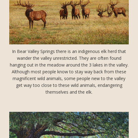
In Bear Valley Springs there is an indigenous elk herd that
wander the valley unrestricted. They are often found
hanging out in the meadow around the 3 lakes in the valley.
Although most people know to stay way back from these
magnificent wild animals, some people new to the valley
get way too close to these wild animals, endangering
themselves and the elk.