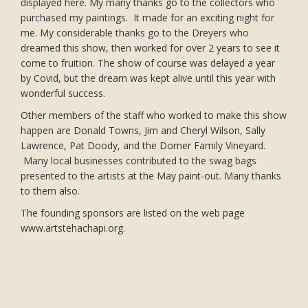
displayed here. My many thanks go to the collectors who
purchased my paintings. It made for an exciting night for
me. My considerable thanks go to the Dreyers who
dreamed this show, then worked for over 2 years to see it
come to fruition. The show of course was delayed a year
by Covid, but the dream was kept alive until this year with
wonderful success.
Other members of the staff who worked to make this show
happen are Donald Towns, Jim and Cheryl Wilson, Sally
Lawrence, Pat Doody, and the Dorner Family Vineyard.
Many local businesses contributed to the swag bags
presented to the artists at the May paint-out. Many thanks
to them also.
The founding sponsors are listed on the web page
www.artstehachapi.org.