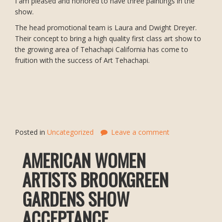
I am pleased and honored to have three paintings in the
show.
The head promotional team is Laura and Dwight Dreyer.
Their concept to bring a high quality first class art show to
the growing area of Tehachapi California has come to
fruition with the success of Art Tehachapi.
Posted in
Uncategorized
Leave a comment
AMERICAN WOMEN
ARTISTS BROOKGREEN
GARDENS SHOW
ACCEPTANCE