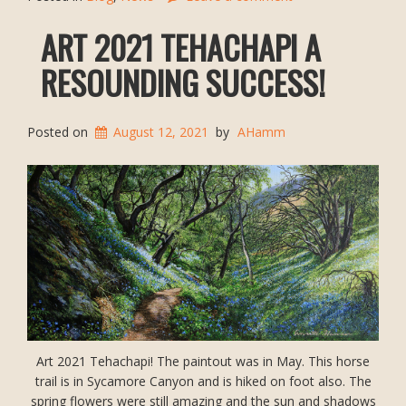
ART 2021 TEHACHAPI A
RESOUNDING SUCCESS!
Posted on
August 12, 2021
by
AHamm
Art 2021 Tehachapi! The paintout was in May. This horse
trail is in Sycamore Canyon and is hiked on foot also. The
spring flowers were still amazing and the sun and shadows