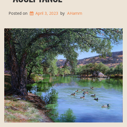
Posted on
April 3, 2023
by
AHamm