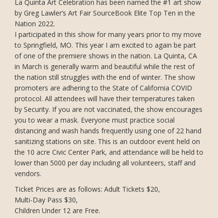
La Quinta Art Celebration has been named the #1 art show
by Greg Lawler’s Art Fair SourceBook Elite Top Ten in the
Nation 2022.
I participated in this show for many years prior to my move
to Springfield, MO. This year I am excited to again be part
of one of the premiere shows in the nation. La Quinta, CA
in March is generally warm and beautiful while the rest of
the nation still struggles with the end of winter. The show
promoters are adhering to the State of California COVID
protocol. All attendees will have their temperatures taken
by Security. If you are not vaccinated, the show encourages
you to wear a mask. Everyone must practice social
distancing and wash hands frequently using one of 22 hand
sanitizing stations on site. This is an outdoor event held on
the 10 acre Civic Center Park, and attendance will be held to
lower than 5000 per day including all volunteers, staff and
vendors.
Ticket Prices are as follows: Adult Tickets $20,
Multi-Day Pass $30,
Children Under 12 are Free.