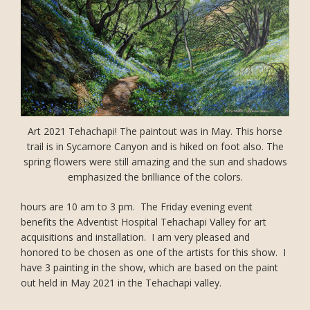
Art 2021 Tehachapi! The paintout was in May. This horse
trail is in Sycamore Canyon and is hiked on foot also. The
spring flowers were still amazing and the sun and shadows
emphasized the brilliance of the colors.
hours are 10 am to 3 pm. The Friday evening event
benefits the Adventist Hospital Tehachapi Valley for art
acquisitions and installation. I am very pleased and
honored to be chosen as one of the artists for this show. I
have 3 painting in the show, which are based on the paint
out held in May 2021 in the Tehachapi valley.