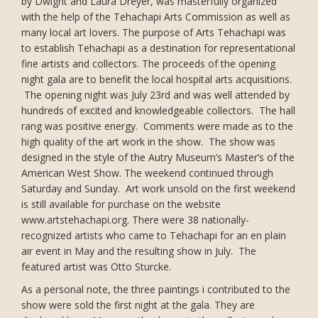
by Dwight and Laura Dreyer, was masterfully organized
with the help of the Tehachapi Arts Commission as well as
many local art lovers. The purpose of Arts Tehachapi was
to establish Tehachapi as a destination for representational
fine artists and collectors. The proceeds of the opening
night gala are to benefit the local hospital arts acquisitions.
The opening night was July 23rd and was well attended by
hundreds of excited and knowledgeable collectors. The hall
rang was positive energy. Comments were made as to the
high quality of the art work in the show. The show was
designed in the style of the Autry Museum’s Master’s of the
American West Show. The weekend continued through
Saturday and Sunday. Art work unsold on the first weekend
is still available for purchase on the website
www.artstehachapi.org. There were 38 nationally-
recognized artists who came to Tehachapi for an en plain
air event in May and the resulting show in July. The
featured artist was Otto Sturcke.
As a personal note, the three paintings i contributed to the
show were sold the first night at the gala. They are