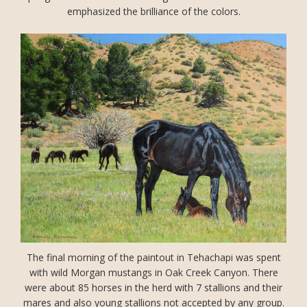
emphasized the brilliance of the colors.
The final morning of the paintout in Tehachapi was spent
with wild Morgan mustangs in Oak Creek Canyon. There
were about 85 horses in the herd with 7 stallions and their
mares and also young stallions not accepted by any group.