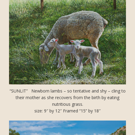
“SUNLIT” Newborn lambs – so tentative and shy – cling to
their mother as she recovers from the birth by eating
nutritious grass.
size: 9″ by 12″ Framed “15” by 18″