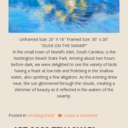
Unframed Size: 20″ X 16″ Framed Size: 30″ x 26″
“DUSK ON THE SWAMP”
In the small town of Murell’s Inlet, South Carolina, is the
Huntington Beach State Park. Arriving about two hours
before dark, we were delighted to see the variety of birds
having a feast at low tide and frolicking in the shallow
water, also spotting a few alligators. As the evening drew
near, the sun glimmered through the clouds, creating a
shimmer of beauty as it reflected in the waters of the
swamp.
Posted in
Uncategorized
Leave a comment