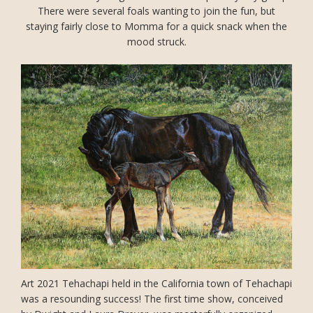
There were several foals wanting to join the fun, but
staying fairly close to Momma for a quick snack when the
mood struck.
Art 2021 Tehachapi held in the California town of Tehachapi
was a resounding success! The first time show, conceived