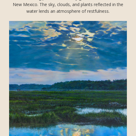
New Mexico. The sky, clouds, and plants reflected in the
water lends an atmosphere of restfulness.