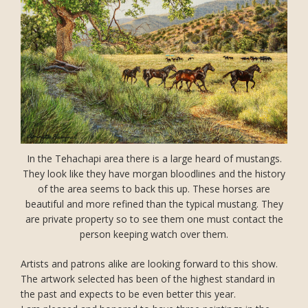
In the Tehachapi area there is a large heard of mustangs.
They look like they have morgan bloodlines and the history
of the area seems to back this up. These horses are
beautiful and more refined than the typical mustang. They
are private property so to see them one must contact the
person keeping watch over them.
Artists and patrons alike are looking forward to this show.
The artwork selected has been of the highest standard in
the past and expects to be even better this year.