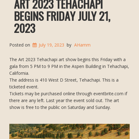
ART 2023 TEHACHAPI
BEGINS FRIDAY JULY 21,
2023
Posted on
July 19, 2023
by
AHamm
The Art 2023 Tehachapi art show begins this Friday with a
gala from 5 PM to 9 PM in the Aspen Building in Tehachapi,
California.
The address is 410 West D Street, Tehachapi. This is a
ticketed event.
Tickets may be purchased online through eventbrite.com if
there are any left. Last year the event sold out. The art
show is free to the public on Saturday and Sunday.