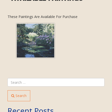
These Paintings Are Available For Purchase
Search
Recent Posts