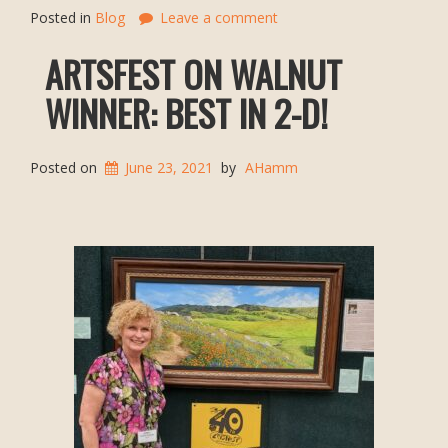
Posted in
Blog
Leave a comment
ARTSFEST ON WALNUT
WINNER: BEST IN 2-D!
Posted on
June 23, 2021
by
AHamm