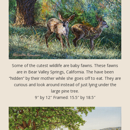
Some of the cutest wildlife are baby fawns. These fawns
are in Bear Valley Springs, California. The have been
“hidden” by their mother while she goes off to eat. They are
curious and look around instead of just lying under the
large pine tree.
9″ by 12″ Framed: 15.5″ by 18.5″