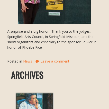
A surprise and a big honor. Thank you to the judges,
Springfield Arts Council, in Springfield Missouri, and the
show organizers and especially to the sponsor Ed Rice in
honor of Phoebe Rice!
Posted in
News
Leave a comment
ARCHIVES