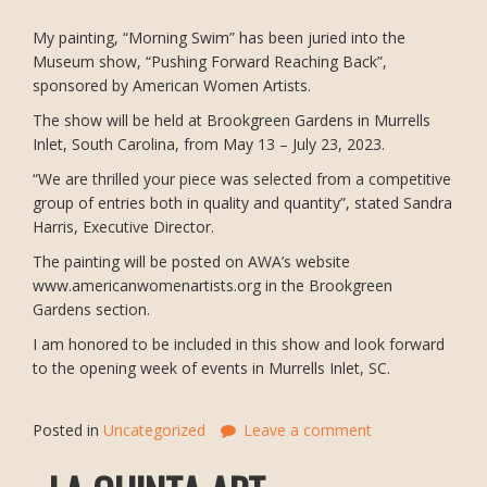
My painting, “Morning Swim” has been juried into the
Museum show, “Pushing Forward Reaching Back”,
sponsored by American Women Artists.
The show will be held at Brookgreen Gardens in Murrells
Inlet, South Carolina, from May 13 – July 23, 2023.
“We are thrilled your piece was selected from a competitive
group of entries both in quality and quantity”, stated Sandra
Harris, Executive Director.
The painting will be posted on AWA’s website
www.americanwomenartists.org in the Brookgreen
Gardens section.
I am honored to be included in this show and look forward
to the opening week of events in Murrells Inlet, SC.
Posted in
Uncategorized
Leave a comment