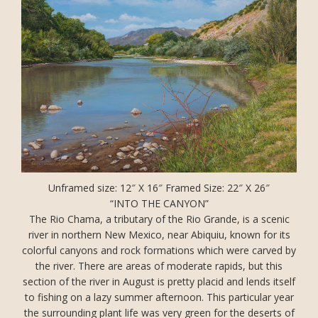
Unframed size: 12″ X 16″ Framed Size: 22″ X 26″
“INTO THE CANYON”
The Rio Chama, a tributary of the Rio Grande, is a scenic
river in northern New Mexico, near Abiquiu, known for its
colorful canyons and rock formations which were carved by
the river. There are areas of moderate rapids, but this
section of the river in August is pretty placid and lends itself
to fishing on a lazy summer afternoon. This particular year
the surrounding plant life was very green for the deserts of