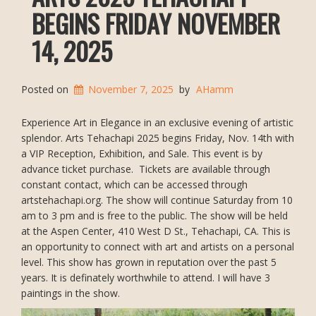
BEGINS FRIDAY NOVEMBER
14, 2025
Posted on
November 7, 2025
by
AHamm
Experience Art in Elegance in an exclusive evening of artistic
splendor. Arts Tehachapi 2025 begins Friday, Nov. 14th with
a VIP Reception, Exhibition, and Sale. This event is by
advance ticket purchase. Tickets are available through
constant contact, which can be accessed through
artstehachapi.org. The show will continue Saturday from 10
am to 3 pm and is free to the public. The show will be held
at the Aspen Center, 410 West D St., Tehachapi, CA. This is
an opportunity to connect with art and artists on a personal
level. This show has grown in reputation over the past 5
years. It is definately worthwhile to attend. I will have 3
paintings in the show.