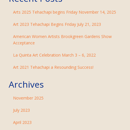
Arts 2025 Tehachapi begins Friday November 14, 2025
Art 2023 Tehachapi Begins Friday July 21, 2023
American Women Artists Brookgreen Gardens Show
Acceptance
La Quinta Art Celebration March 3 – 6, 2022
Art 2021 Tehachapi a Resounding Success!
Archives
November 2025
July 2023
April 2023