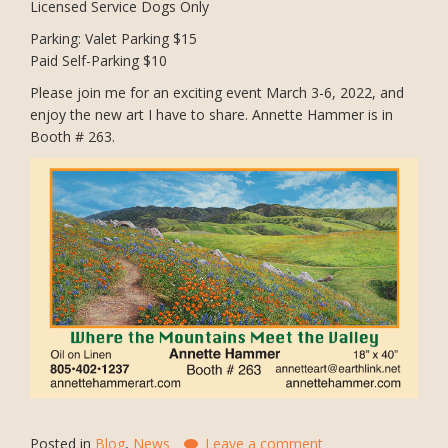
Licensed Service Dogs Only
Parking: Valet Parking $15
Paid Self-Parking $10
Please join me for an exciting event March 3-6, 2022, and
enjoy the new art I have to share. Annette Hammer is in
Booth # 263.
Posted in
Blog
,
News
Leave a comment