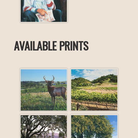
AVAILABLE PRINTS