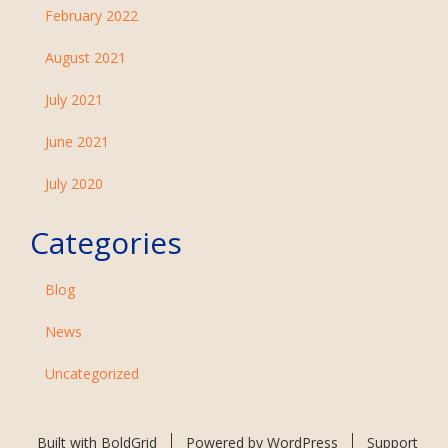
February 2022
August 2021
July 2021
June 2021
July 2020
Categories
Blog
News
Uncategorized
Built with
BoldGrid
Powered by
WordPress
Support